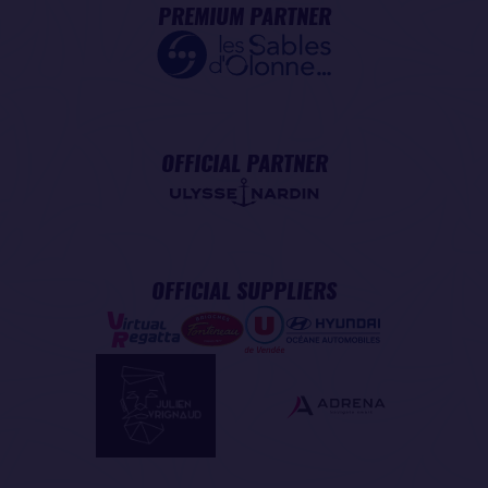
PREMIUM PARTNER
OFFICIAL PARTNER
OFFICIAL SUPPLIERS