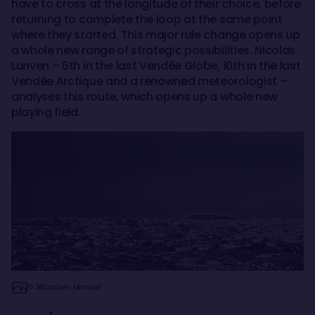
have to cross at the longitude of their choice, before
returning to complete the loop at the same point
where they started. This major rule change opens up
a whole new range of strategic possibilities. Nicolas
Lunven – 6th in the last Vendée Globe, 10th in the last
Vendée Arctique and a renowned meteorologist –
analyses this route, which opens up a whole new
playing field.
© Sébastien Marsset