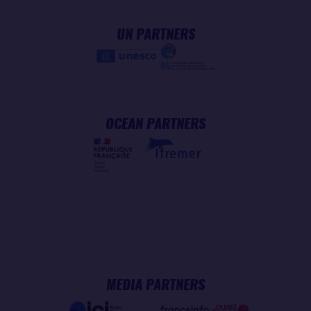
UN PARTNERS
OCEAN PARTNERS
MEDIA PARTNERS