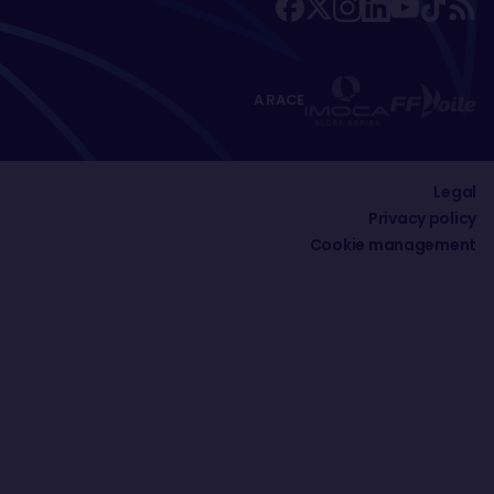
A RACE
Legal
Privacy policy
Cookie management