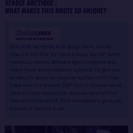
VENDÉE ARCTIQUE :
WHAT MAKES THIS ROUTE SO UNIQUE?
Nicolas
LUNVEN
SKIPPER AND METEOROLOGIST
First of all, we hardly ever go up there. On the
map, it's “not that far” from Europe. But 66° North
means icy waters, different light conditions and
much more violent weather systems. To give you
an idea, it's about ten degrees further north than
Cape Horn in the south (56° South). And yet we all
think of Cape Horn as the absolute synonym for
“the end of the world”. That immediately gives you
a sense of the real scale.