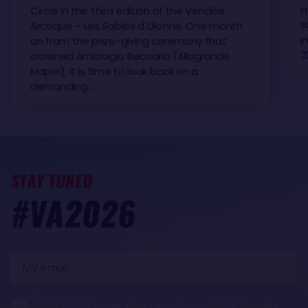
a
Circle in the third edition of the Vendée
s
Arctique – Les Sables d'Olonne. One month
i
on from the prize-giving ceremony that
2
crowned Ambrogio Beccaria (Allagrande
Mapei), it is time to look back on a
demanding…
STAY TUNED
#VA2026
My
email
I would like to receive news from SAEM Vendée,