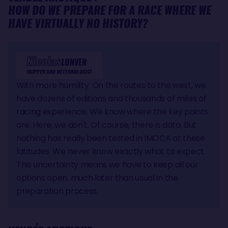
HOW DO WE PREPARE FOR A RACE WHERE WE
HAVE VIRTUALLY NO HISTORY?
Nicolas
LUNVEN
SKIPPER AND METEOROLOGIST
With more humility. On the routes to the west, we
have dozens of editions and thousands of miles of
racing experience. We know where the key points
are. Here, we don't. Of course, there is data. But
nothing has really been tested in IMOCA at these
latitudes. We never know exactly what to expect.
This uncertainty means we have to keep all our
options open, much later than usual in the
preparation process.