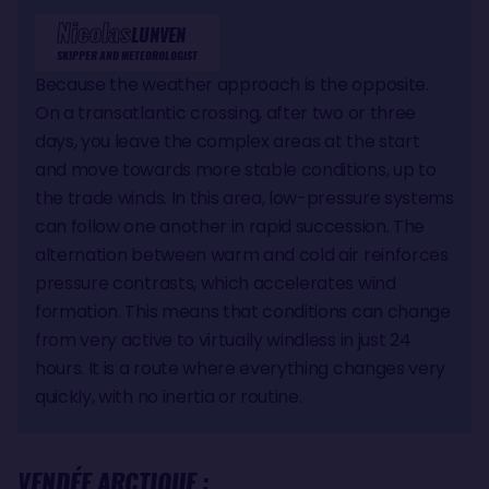
Nicolas
LUNVEN
SKIPPER AND METEOROLOGIST
Because the weather approach is the opposite.
On a transatlantic crossing, after two or three
days, you leave the complex areas at the start
and move towards more stable conditions, up to
the trade winds. In this area, low-pressure systems
can follow one another in rapid succession. The
alternation between warm and cold air reinforces
pressure contrasts, which accelerates wind
formation. This means that conditions can change
from very active to virtually windless in just 24
hours. It is a route where everything changes very
quickly, with no inertia or routine.
VENDÉE ARCTIQUE :