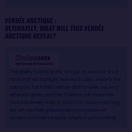
VENDÉE ARCTIQUE :
ULTIMATELY, WHAT WILL THIS VENDÉE
ARCTIQUE REVEAL?
Nicolas
LUNVEN
SKIPPER AND METEOROLOGIST
The ability to anticipate. Not just to execute. It's a
race that will highlight how each sailor models the
unknown. Each sailor will be able to seek out very
different gates, and this freedom will make the
race extremely easy to follow for those watching:
we will see their philosophies materialise on
screen. And that's exactly where it gets exciting.