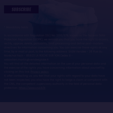
SUBSCRIBE
* Mandatory fields
In accordance with Regulation (EU) No. 2016/679, known as the General Data
Protection Regulation (GDPR), we remind you that you have the right to access,
rectify, oppose, delete, portability, limit processing and define post-mortem
directives for information concerning you. You can exercise these rights at any
time, by e-mail or post, to the following address: SAEM Vendée - 38 Rue du
Maréchal Foch - 85923 LA ROCHE SUR YON Cedex 9 -
sebastien.martin@vendeeglobe.fr.
You will find all the detailed information on the use of your personal data and
the exercise of the rights you have concerning information about yourself by
clicking on this link:
Privacy policy
.
If, after contacting us, you feel that your rights with regard to your data have
not been respected, you also have the right to lodge a claim or complaint with
the CNIL, the competent supervisory authority in the field of personal data
protection:
https://www.cnil.fr/fr