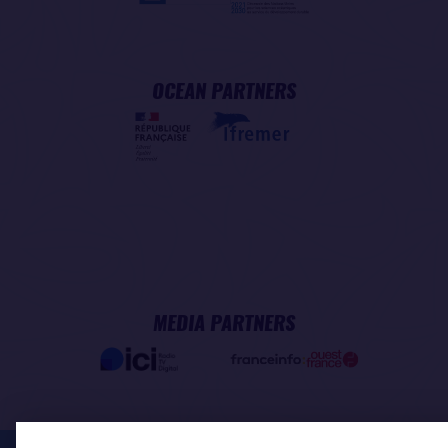
OCEAN PARTNERS
MEDIA PARTNERS