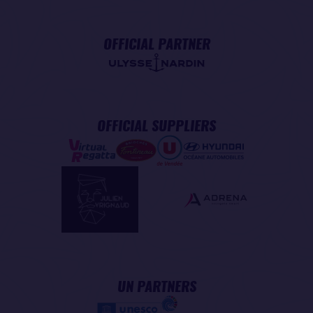
OFFICIAL PARTNER
OFFICIAL SUPPLIERS
UN PARTNERS