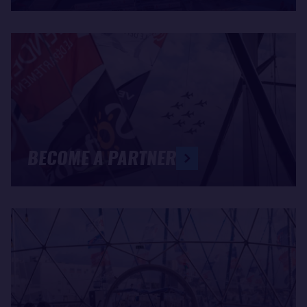
BECOME A PARTNER