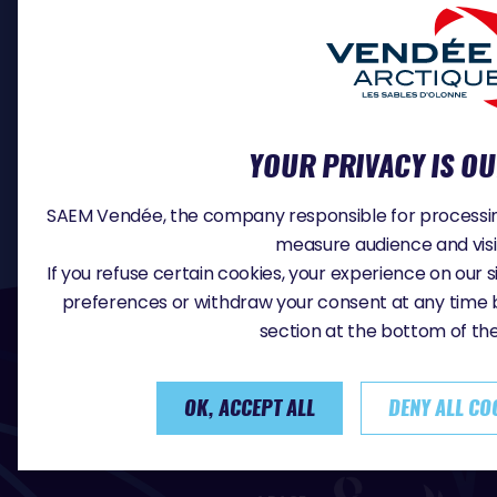
PROFESSIONALS
SKIPPER REGISTRATION
MEDIA
DOCUMENTS
CONTACT
YOUR PRIVACY IS OU
JOB OFFERS
SAEM Vendée, the company responsible for processing 
measure audience and vis
If you refuse certain cookies, your experience on our
preferences or withdraw your consent at any time 
#VA2026
section at the bottom of th
OK, ACCEPT ALL
DENY ALL CO