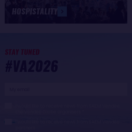
HOSPISTALITY
STAY TUNED
#VA2026
My
email
I would like to receive news from SAEM Vendée,
the Vendée Globe organisers
I would like to receive news from SAEM Vendée
partners