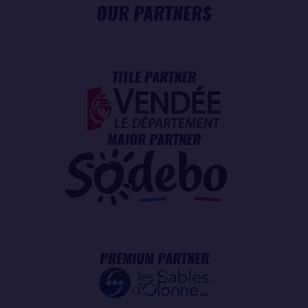
OUR PARTNERS
TITLE PARTNER
MAJOR PARTNER
PREMIUM PARTNER