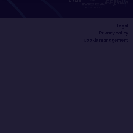
A RACE
Legal
Privacy policy
Cookie management