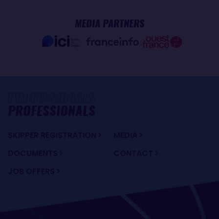
MEDIA PARTNERS
PROFESSIONALS
SKIPPER REGISTRATION
MEDIA
DOCUMENTS
CONTACT
JOB OFFERS