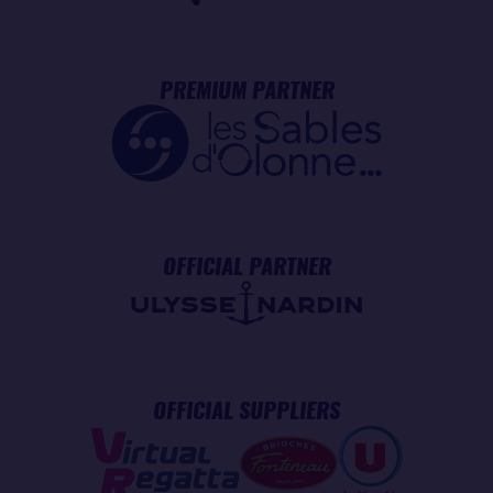
PREMIUM PARTNER
OFFICIAL PARTNER
OFFICIAL SUPPLIERS