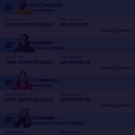
Ambrogio
01
BECCARIA
ALLAGRANDE MAPEI
Arrival date :
Official time :
16/06/2026
03:07:50
8D 14H 5M 50S
(UTC)
Sam
02
GOODCHILD
MACIF SANTÉ PRÉVOYANCE
Arrival date :
Official time :
16/06/2026
04:22:53
8D 15H 20M 53S
(UTC)
Violette
03
DORANGE
INITIATIVES-CŒUR
Arrival date :
Official time :
16/06/2026
05:23:53
8D 16H 21M 53S
(UTC)
Élodie
04
BONAFOUS
ASSOCIATION PETITS PRINCES - QUÉGUINER
Arrival date :
Official time :