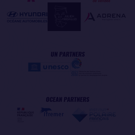
UN PARTNERS
OCEAN PARTNERS