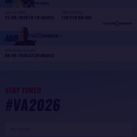
08
COUP DE POUCE
Arrival date :
Official time :
21/06/2026
10:10:40
13D 21H 8M 40S
(UTC)
Corentin
ABD
HOREAU
MACSF
Withdrawal date :
08/06/2026
22:38:00
(UTC)
STAY TUNED
#VA2026
My
email