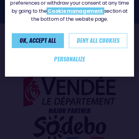
the CNIL, the competent supervisory authority in the field of personal data
preferences or withdraw your consent at any time
protection:
https://www.cnil.fr/fr
by going to the
Cookie management
section at
the bottom of the website page.
OK, ACCEPT ALL
DENY ALL COOKIES
OUR PARTNERS
PERSONALIZE
TITLE PARTNER
MAJOR PARTNER