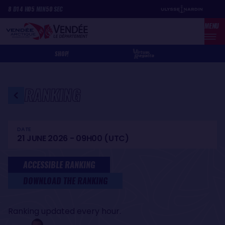
Skip
Cookies management panel
8
D
14
H
05
MIN
50
SEC
to
MENU
main
content
SHOP
RANKING
DATE
21 JUNE 2026 - 09H00 (UTC)
ACCESSIBLE RANKING
DOWNLOAD THE RANKING
Ranking updated every hour.