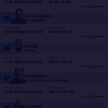
16/06/2026
08:09:59
8D 19H 7M 59S
(UTC)
Francesca
05
CLAPCICH
11TH HOUR RACING
Arrival date :
Official time* :
16/06/2026
09:33:11
8D 20H 31M 11S
(UTC)
Nico
06
D'ESTAIS
CAFÉ JOYEUX
Arrival date :
Official time :
17/06/2026
20:17:22
10D 7H 15M 22S
(UTC)
Arnaud
07
BOISSIÈRES
APRIL MARINE - RECHERCHE CO-PARTENAIRE
Arrival date :
Official time :
18/06/2026
02:14:36
10D 13H 12M 36S
(UTC)
Manuel
COUSIN