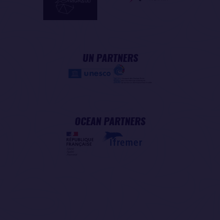
UN PARTNERS
OCEAN PARTNERS