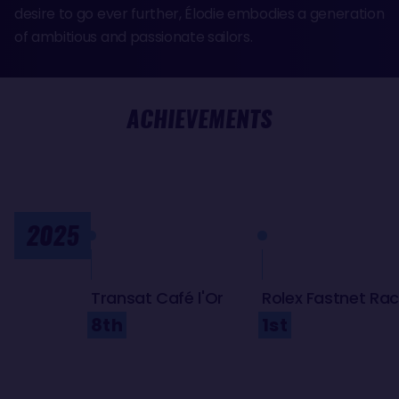
desire to go ever further, Élodie embodies a generation
of ambitious and passionate sailors.
ACHIEVEMENTS
2025
Transat Café l'Or
Rolex Fastnet Ra
8th
1st