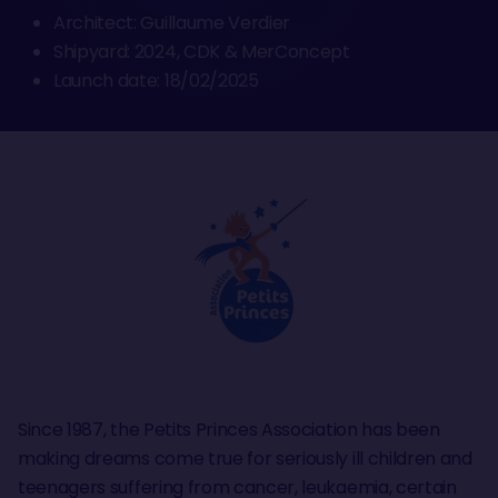
Architect: Guillaume Verdier
Shipyard: 2024, CDK & MerConcept
Launch date: 18/02/2025
Since 1987, the Petits Princes Association has been
making dreams come true for seriously ill children and
teenagers suffering from cancer, leukaemia, certain