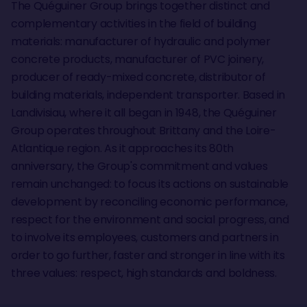
The Quéguiner Group brings together distinct and
complementary activities in the field of building
materials: manufacturer of hydraulic and polymer
concrete products, manufacturer of PVC joinery,
producer of ready-mixed concrete, distributor of
building materials, independent transporter. Based in
Landivisiau, where it all began in 1948, the Quéguiner
Group operates throughout Brittany and the Loire-
Atlantique region. As it approaches its 80th
anniversary, the Group's commitment and values
remain unchanged: to focus its actions on sustainable
development by reconciling economic performance,
respect for the environment and social progress, and
to involve its employees, customers and partners in
order to go further, faster and stronger in line with its
three values: respect, high standards and boldness.