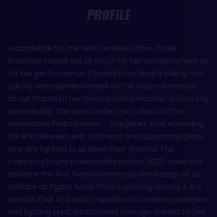
PROFILE
A candidate for the next Vendée Globe, Élodie
Bonafous stands out as much for her temperament as
for her performance. Coming from dinghy sailing, she
quickly distinguished herself on the Figaro Beneteau
circuit thanks to her precise helmsmanship and strong
seamanship. She races under the colours of the
Association Petits Princes - Queguiner, thus extending
the link between self-fulfilment and supporting those
who are fighting to achieve their dreams. This
trajectory found a resounding echo in 2023, when she
became the first French woman to win a stage of La
Solitaire du Figaro. More than a sporting victory, it is a
symbol: that of a sailor capable of combining patience
and fighting spirit, intuition and courage. Guided by the