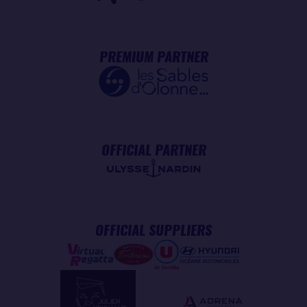
PREMIUM PARTNER
OFFICIAL PARTNER
OFFICIAL SUPPLIERS