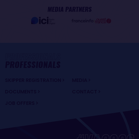
MEDIA PARTNERS
PROFESSIONALS
SKIPPER REGISTRATION
MEDIA
DOCUMENTS
CONTACT
JOB OFFERS