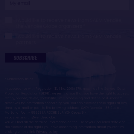
email
I would like to receive news from SAEM Vendée,
the Vendée Globe organisers
I would like to receive news from SAEM Vendée
partners
SUBSCRIBE
* Mandatory fields
In accordance with Regulation (EU) No. 2016/679, known as the General Data
Protection Regulation (GDPR), we remind you that you have the right to access,
rectify, oppose, delete, portability, limit processing and define post-mortem
directives for information concerning you. You can exercise these rights at any
time, by e-mail or post, to the following address: SAEM Vendée - 38 Rue du
Maréchal Foch - 85923 LA ROCHE SUR YON Cedex 9 -
sebastien.martin@vendeeglobe.fr.
You will find all the detailed information on the use of your personal data and
the exercise of the rights you have concerning information about yourself by
clicking on this link:
Privacy policy
.