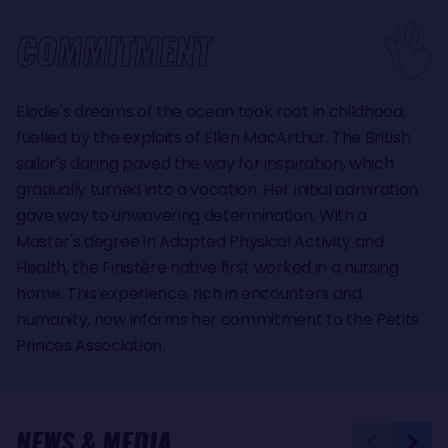
COMMITMENT
Elodie's dreams of the ocean took root in childhood,
fuelled by the exploits of Ellen MacArthur. The British
sailor's daring paved the way for inspiration, which
gradually turned into a vocation. Her initial admiration
gave way to unwavering determination. With a
Master's degree in Adapted Physical Activity and
Health, the Finistère native first worked in a nursing
home. This experience, rich in encounters and
humanity, now informs her commitment to the Petits
Princes Association.
NEWS & MEDIA