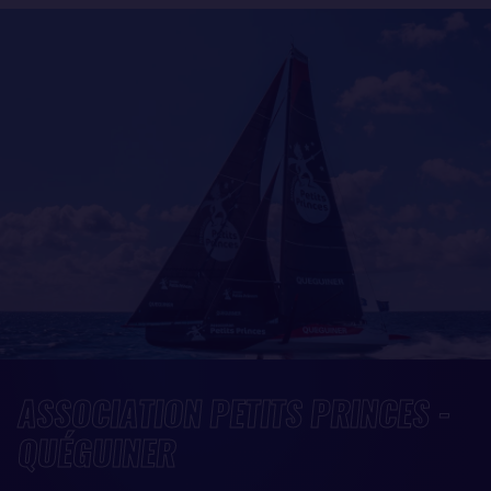
ASSOCIATION PETITS PRINCES -
QUÉGUINER