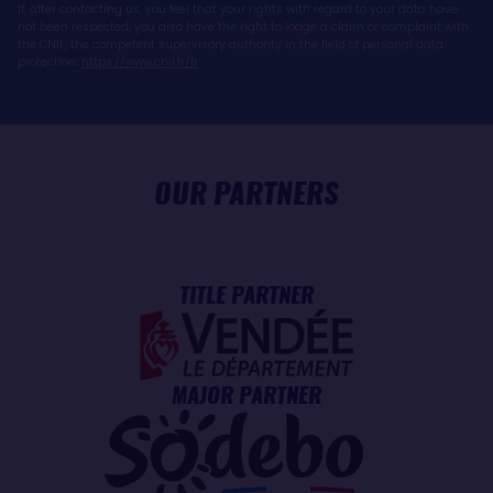
If, after contacting us, you feel that your rights with regard to your data have
not been respected, you also have the right to lodge a claim or complaint with
the CNIL, the competent supervisory authority in the field of personal data
protection:
https://www.cnil.fr/fr
OUR PARTNERS
TITLE PARTNER
MAJOR PARTNER