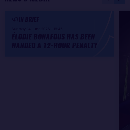
IN BRIEF
Sunday, 14 June 2026 - 18:46
ÉLODIE BONAFOUS HAS BEEN
HANDED A 12-HOUR PENALTY