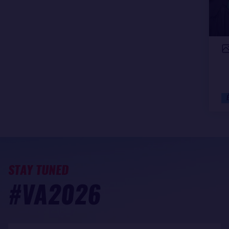
STAY TUNED
#VA2026
My