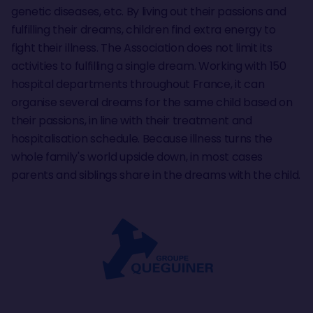
genetic diseases, etc. By living out their passions and
fulfilling their dreams, children find extra energy to
fight their illness. The Association does not limit its
activities to fulfilling a single dream. Working with 150
hospital departments throughout France, it can
organise several dreams for the same child based on
their passions, in line with their treatment and
hospitalisation schedule. Because illness turns the
whole family's world upside down, in most cases
parents and siblings share in the dreams with the child.