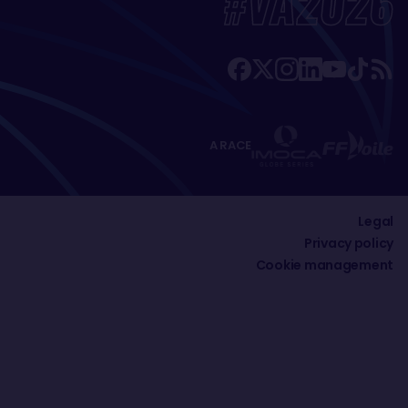
#VA2026
A RACE
Legal
Privacy policy
Cookie management