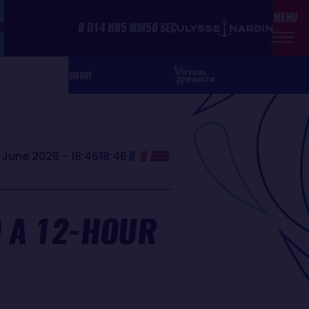
MENU
S
8
D
14
H
05
MIN
50
SEC
SHOP
 June 2026 - 18:46
18:46
D A 12-HOUR