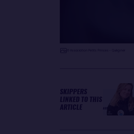
© Association Petits Princes - Quéginer
SKIPPERS
LINKED TO THIS
ARTICLE
ASSOCIATION PETITS PR