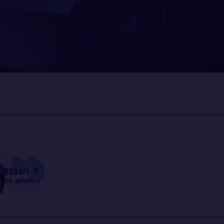
Élodie
BONAFOUS
INCES - QUÉGUINER