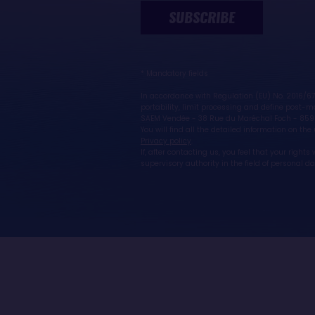
SUBSCRIBE
* Mandatory fields
In accordance with Regulation (EU) No. 2016/679
portability, limit processing and define post-mo
SAEM Vendée - 38 Rue du Maréchal Foch - 859
You will find all the detailed information on th
Privacy policy
.
If, after contacting us, you feel that your righ
supervisory authority in the field of personal d