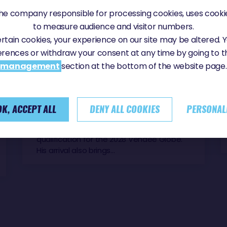
e company responsible for processing cookies, uses cookie
to measure audience and visitor numbers.
Sunday, 21 June 2026 - 10:26
certain cookies, your experience on our site may be altered.
MANU COUSIN FINISHES 8TH IN THE
erences or withdraw your consent at any time by going to 
VENDÉE ARCTIQUE
management
section at the bottom of the website page.
Manu Cousin, skipper of Coup de Pouce,
crossed the finish line on Sunday after 13
days, 21 hours and 8 minutes at sea.
Despite a race plagued by setbacks, the
OK, ACCEPT ALL
DENY ALL COOKIES
PERSONAL
French sailor persevered to the very end,
taking an important step towards
qualification for the 2028 Vendée Globe.
His arrival also brings…