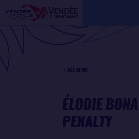
Skip
Cookies management panel
to
main
content
ALL NEWS
ÉLODIE BONA
PENALTY