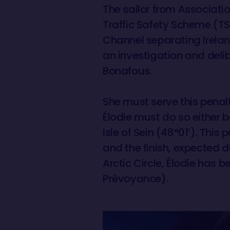
The sailor from Associatio
Traffic Safety Scheme (TSS
Channel separating Irelan
an investigation and deli
Bonafous.
She must serve this penalt
Élodie must do so either b
Isle of Sein (48°01’). Thi
and the finish, expected 
Arctic Circle, Élodie has
Prévoyance).