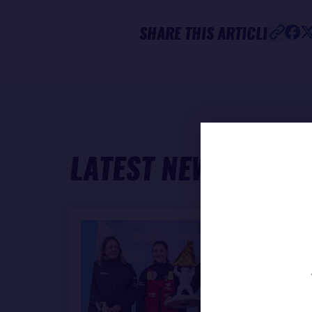
SHARE THIS ARTICLE
LATEST NEWS