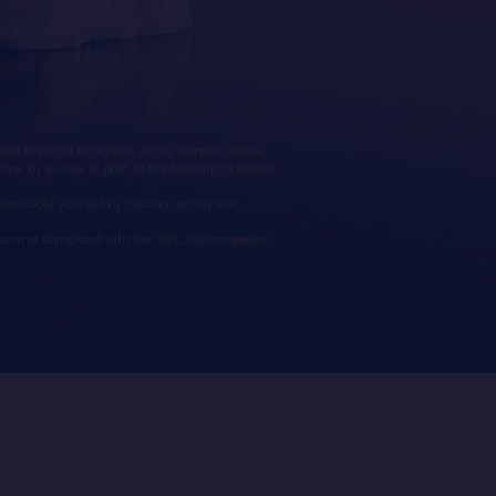
 the right to access, rectify, oppose, delete,
ime, by e-mail or post, to the following address:
on about yourself by clicking on this link:
 claim or complaint with the CNIL, the competent