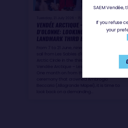
SAEM Vendée, th
Tuesday, 21 July 2026 - 15:59
If you refuse 
VENDÉE ARCTIQUE – LES SABLES
your pref
D'OLONNE: LOOKING BACK AT A
LANDMARK THIRD EDITION
From 7 to 21 June, nine IMOCA skippers set
sail from Les Sables d'Olonne for the
Arctic Circle in the third edition of the
Vendée Arctique – Les Sables d'Olonne.
One month on from the prize-giving
ceremony that crowned Ambrogio
Beccaria (Allagrande Mapei), it is time to
look back on a demanding…