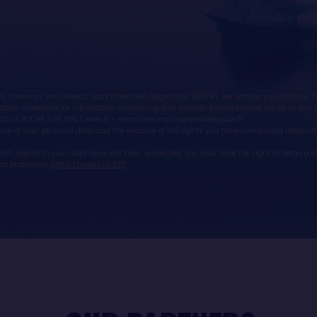
, known as the General Data Protection Regulation (GDPR), we remind you that you have
rtem directives for information concerning you. You can exercise these rights at any t
23 LA ROCHE SUR YON Cedex 9 - sebastien.martin@vendeeglobe.fr.
e use of your personal data and the exercise of the rights you have concerning informati
ts with regard to your data have not been respected, you also have the right to lodge a
ata protection:
https://www.cnil.fr/fr