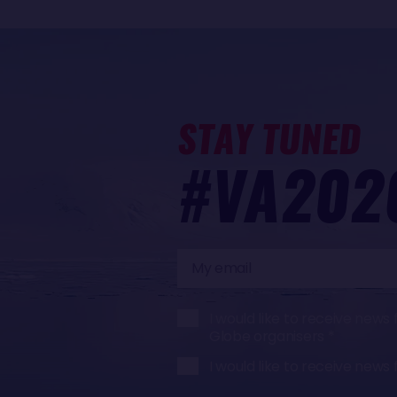
STAY TUNED
#VA202
My
email
I would like to receive ne
Globe organisers
I would like to receive ne