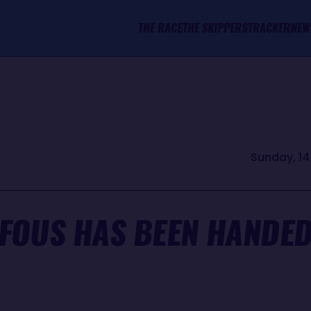
THE RACE
THE SKIPPERS
TRACKER
NEW
Sunday, 14
FOUS HAS BEEN HANDE