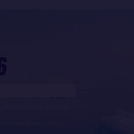
6
ws from SAEM Vendée, the Vendée
ws from SAEM Vendée partners