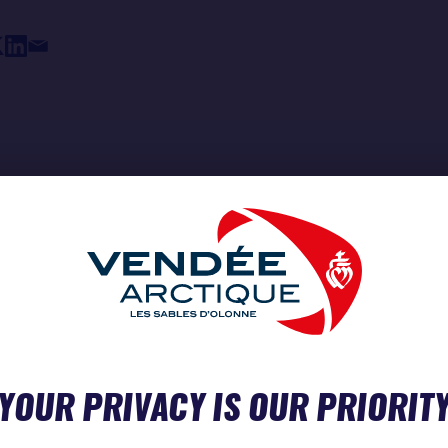
YOUR PRIVACY IS OUR PRIORIT