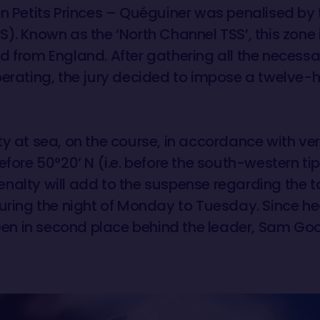
n Petits Princes – Quéguiner was penalised by th
). Known as the ‘North Channel TSS’, this zone i
d from England. After gathering all the necess
berating, the jury decided to impose a twelve-h
y at sea, on the course, in accordance with ver
efore 50°20’ N (i.e. before the south-western tip
s penalty will add to the suspense regarding th
during the night of Monday to Tuesday. Since 
 been in second place behind the leader, Sam Go