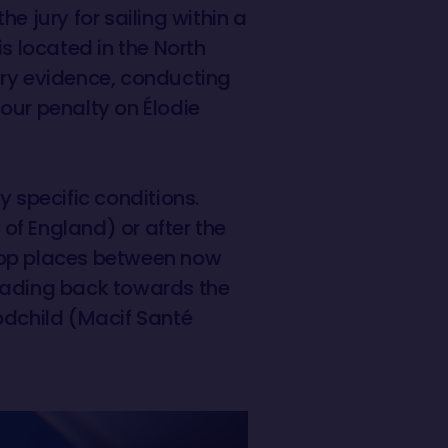
e jury for sailing within a
s located in the North
ary evidence, conducting
our penalty on Élodie
y specific conditions.
 of England) or after the
e top places between now
heading back towards the
odchild (Macif Santé