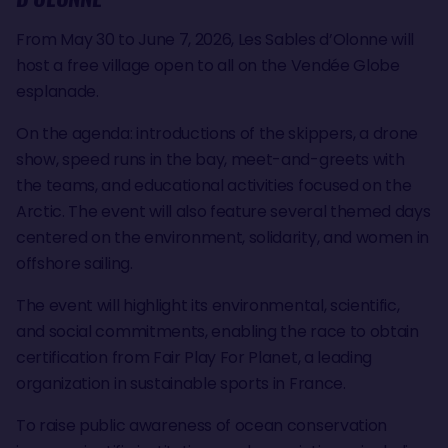
From May 30 to June 7, 2026, Les Sables d’Olonne will
host a free village open to all on the Vendée Globe
esplanade.
On the agenda: introductions of the skippers, a drone
show, speed runs in the bay, meet-and-greets with
the teams, and educational activities focused on the
Arctic. The event will also feature several themed days
centered on the environment, solidarity, and women in
offshore sailing.
The event will highlight its environmental, scientific,
and social commitments, enabling the race to obtain
certification from Fair Play For Planet, a leading
organization in sustainable sports in France.
To raise public awareness of ocean conservation