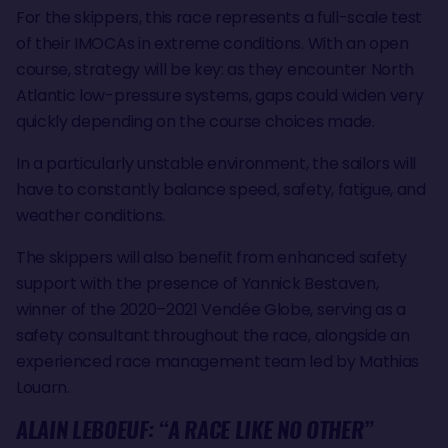
For the skippers, this race represents a full-scale test
of their IMOCAs in extreme conditions. With an open
course, strategy will be key: as they encounter North
Atlantic low-pressure systems, gaps could widen very
quickly depending on the course choices made.
In a particularly unstable environment, the sailors will
have to constantly balance speed, safety, fatigue, and
weather conditions.
The skippers will also benefit from enhanced safety
support with the presence of Yannick Bestaven,
winner of the 2020–2021 Vendée Globe, serving as a
safety consultant throughout the race, alongside an
experienced race management team led by Mathias
Louarn.
ALAIN LEBOEUF: “A RACE LIKE NO OTHER”