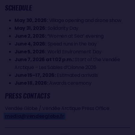
SCHEDULE
May 30, 2026:
Village opening and drone show
May 31, 2026:
Solidarity Day
June 2, 2026:
“Women at Sea” evening
June 4, 2026:
Speed runs in the bay
June 5, 2026:
World Environment Day
June 7, 2026 at 1:02 p.m.:
Start of the Vendée
Arctique – Les Sables d’Olonne 2026
June 15–17, 2026:
Estimated arrivals
June 18, 2026:
Awards ceremony
PRESS CONTACTS
Vendée Globe / Vendée Arctique Press Office
media@vendeeglobe.fr