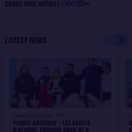
SHARE THIS ARTICLE
LATEST NEWS
Tuesday, 21 July 2026 - 15:59
S
VENDÉE ARCTIQUE – LES SABLES
M
D'OLONNE: LOOKING BACK AT A
V