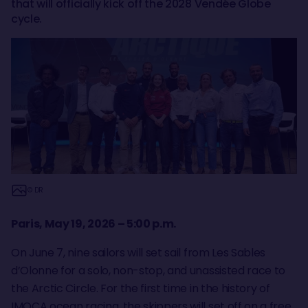
that will officially kick off the 2028 Vendée Globe
cycle.
© DR
Paris, May 19, 2026 – 5:00 p.m.
On June 7, nine sailors will set sail from Les Sables
d’Olonne for a solo, non-stop, and unassisted race to
the Arctic Circle. For the first time in the history of
IMOCA ocean racing, the skippers will set off on a free