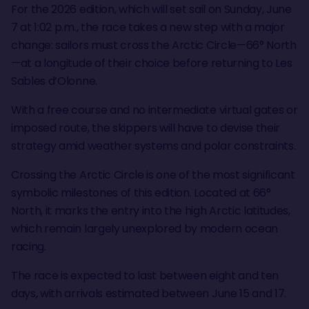
For the 2026 edition, which will set sail on Sunday, June
7 at 1:02 p.m., the race takes a new step with a major
change: sailors must cross the Arctic Circle—66° North
—at a longitude of their choice before returning to Les
Sables d’Olonne.
With a free course and no intermediate virtual gates or
imposed route, the skippers will have to devise their
strategy amid weather systems and polar constraints.
Crossing the Arctic Circle is one of the most significant
symbolic milestones of this edition. Located at 66°
North, it marks the entry into the high Arctic latitudes,
which remain largely unexplored by modern ocean
racing.
The race is expected to last between eight and ten
days, with arrivals estimated between June 15 and 17.