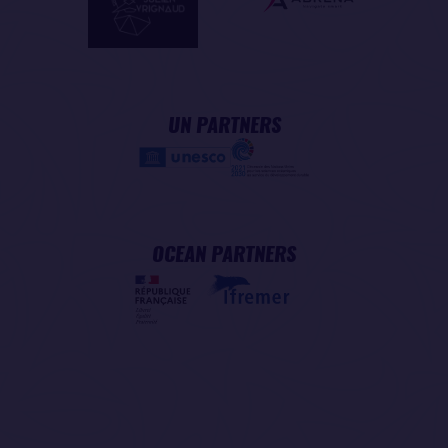
UN PARTNERS
OCEAN PARTNERS