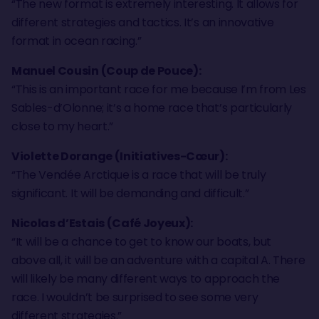
“The new format is extremely interesting. It allows for
different strategies and tactics. It’s an innovative
format in ocean racing.”
Manuel Cousin (Coup de Pouce):
“This is an important race for me because I’m from Les
Sables-d’Olonne; it’s a home race that’s particularly
close to my heart.”
Violette Dorange (Initiatives-Cœur):
“The Vendée Arctique is a race that will be truly
significant. It will be demanding and difficult.”
Nicolas d’Estais (Café Joyeux):
“It will be a chance to get to know our boats, but
above all, it will be an adventure with a capital A. There
will likely be many different ways to approach the
race. I wouldn’t be surprised to see some very
different strategies.”