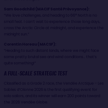
Sam Goodchild (MACIF Santé Prévoyance):
“We love challenges, and heading to 66° North is no
small feat. I can’t wait to experience those long days,
cross the Arctic Circle at midnight, and experience the
midnight sun.”
Corentin Horeau (MACSF):
“Heading to such distant lands, where we might face
some pretty brutal sea and wind conditions… that’s
quite something!”
A FULL-SCALE STRATEGIC TEST
Classified as a Grade 2 race, the Vendée Arctique – Les
Sables d’Olonne 2026 is the first qualifying event for
solo sailors, and its winner will earn 200 points toward
the 2028 Vendée Globe.