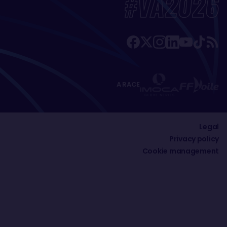
#VA2026
A RACE
Legal
Privacy policy
Cookie management