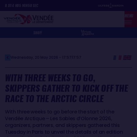
Skip
Cookies management panel
8
D
14
H
05
MIN
50
SEC
to
MENU
main
content
SHOP
Wednesday, 20 May 2026 - 17:57
17:57
WITH THREE WEEKS TO GO,
SKIPPERS GATHER TO KICK OFF THE
RACE TO THE ARCTIC CIRCLE
With three weeks to go before the start of the
Vendée Arctique – Les Sables d’Olonne 2026,
organizers, partners, and skippers gathered this
Tuesday in Paris to unveil the details of an edition