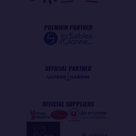
PREMIUM PARTNER
OFFICIAL PARTNER
OFFICIAL SUPPLIERS