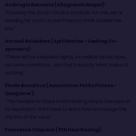
Ambrogio Beccaria (Allagrande Mapei):
“Crossing the Arctic Circle is symbolic for me; we’re
heading far north, so we’ll have to think outside the
box.”
Arnaud Boissières (April Marine - Seeking Co-
sponsors):
“There will be sleepless nights, incredible landscapes,
extreme conditions… and that’s exactly what makes it
exciting.”
Élodie Bonafous (Association Petits Princes -
Queguiner):
“The Vendée Arctique is intimidating simply because of
its reputation. We’ll have to learn how to manage the
rhythm of the race.”
Francesca Clapcich (11th Hour Racing):