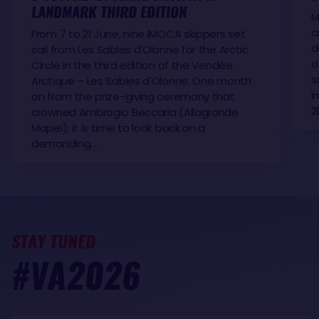
LANDMARK THIRD EDITION
M
c
From 7 to 21 June, nine IMOCA skippers set
d
sail from Les Sables d'Olonne for the Arctic
a
Circle in the third edition of the Vendée
s
Arctique – Les Sables d'Olonne. One month
i
on from the prize-giving ceremony that
2
crowned Ambrogio Beccaria (Allagrande
Mapei), it is time to look back on a
demanding…
STAY TUNED
#VA2026