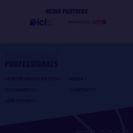
MEDIA PARTNERS
PROFESSIONALS
SKIPPER REGISTRATION
MEDIA
DOCUMENTS
CONTACT
JOB OFFERS