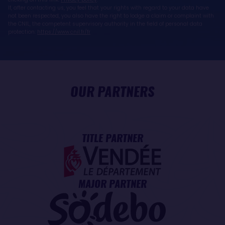
If, after contacting us, you feel that your rights with regard to your data have
not been respected, you also have the right to lodge a claim or complaint with
the CNIL, the competent supervisory authority in the field of personal data
protection:
https://www.cnil.fr/fr
OUR PARTNERS
TITLE PARTNER
MAJOR PARTNER