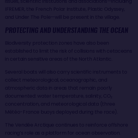
issues, scientific institutions and associations—including
IFREMER, the French Polar Institute, Plastic Odyssey,
and Under The Pole—will be present in the village.
PROTECTING AND UNDERSTANDING THE OCEAN
Biodiversity protection zones have also been
established to limit the risk of collisions with cetaceans
in certain sensitive areas of the North Atlantic.
Several boats will also carry scientific instruments to
collect meteorological, oceanographic, and
atmospheric data in areas that remain poorly
documented: water temperature, salinity, CO₂
concentration, and meteorological data (three
Météo-France buoys deployed during the race).
The Vendée Arctique continues to reinforce offshore
racing’s role as a platform for ocean observation.