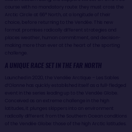
course with no mandatory route: they must cross the
Arctic Circle at 66° North, at a longitude of their
choice, before returning to the Vendée. This new
format promises radically different strategies and
places weather, human commitment, and decision-
making more than ever at the heart of the sporting
challenge.
A UNIQUE RACE SET IN THE FAR NORTH
Launched in 2020, the Vendée Arctique – Les Sables
d’Olonne has quickly established itself as a full-fledged
event in the series leading up to the Vendée Globe.
Conceived as an extreme challenge in the high
latitudes, it plunges skippers into an environment
radically different from the Southern Ocean conditions
of the Vendée Globe: those of the high Arctic latitudes.