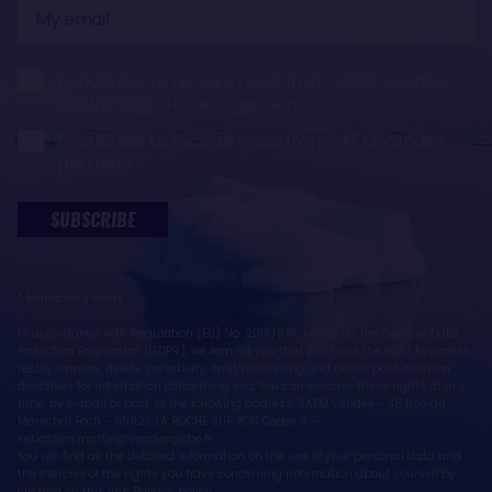
My
email
I would like to receive news from SAEM Vendée,
the Vendée Globe organisers
I would like to receive news from SAEM Vendée
partners
SUBSCRIBE
* Mandatory fields
In accordance with Regulation (EU) No. 2016/679, known as the General Data
Protection Regulation (GDPR), we remind you that you have the right to access,
rectify, oppose, delete, portability, limit processing and define post-mortem
directives for information concerning you. You can exercise these rights at any
time, by e-mail or post, to the following address: SAEM Vendée - 38 Rue du
Maréchal Foch - 85923 LA ROCHE SUR YON Cedex 9 -
sebastien.martin@vendeeglobe.fr.
You will find all the detailed information on the use of your personal data and
the exercise of the rights you have concerning information about yourself by
clicking on this link:
Privacy policy
.