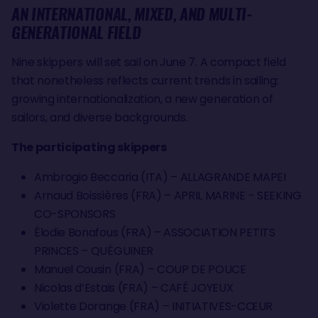
AN INTERNATIONAL, MIXED, AND MULTI-
GENERATIONAL FIELD
Nine skippers will set sail on June 7. A compact field
that nonetheless reflects current trends in sailing:
growing internationalization, a new generation of
sailors, and diverse backgrounds.
The participating skippers
Ambrogio Beccaria (ITA) – ALLAGRANDE MAPEI
Arnaud Boissières (FRA) – APRIL MARINE - SEEKING
CO-SPONSORS
Élodie Bonafous (FRA) – ASSOCIATION PETITS
PRINCES – QUÉGUINER
Manuel Cousin (FRA) – COUP DE POUCE
Nicolas d’Estais (FRA) – CAFÉ JOYEUX
Violette Dorange (FRA) – INITIATIVES-CŒUR