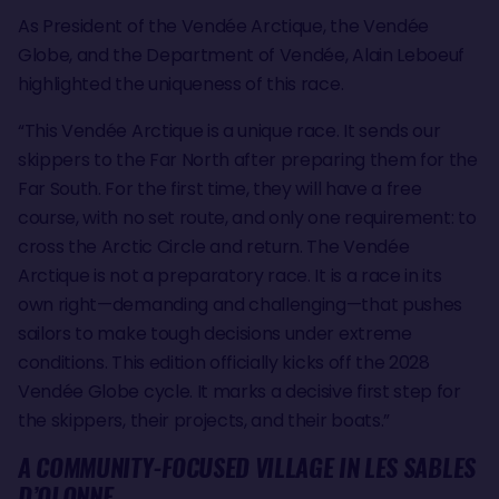
As President of the Vendée Arctique, the Vendée
Globe, and the Department of Vendée, Alain Leboeuf
highlighted the uniqueness of this race.
“This Vendée Arctique is a unique race. It sends our
skippers to the Far North after preparing them for the
Far South. For the first time, they will have a free
course, with no set route, and only one requirement: to
cross the Arctic Circle and return. The Vendée
Arctique is not a preparatory race. It is a race in its
own right—demanding and challenging—that pushes
sailors to make tough decisions under extreme
conditions. This edition officially kicks off the 2028
Vendée Globe cycle. It marks a decisive first step for
the skippers, their projects, and their boats.”
A COMMUNITY-FOCUSED VILLAGE IN LES SABLES
D’OLONNE