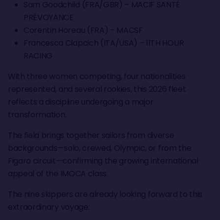
Sam Goodchild (FRA/GBR) – MACIF SANTÉ
PRÉVOYANCE
Corentin Horeau (FRA) – MACSF
Francesca Clapcich (ITA/USA) – 11TH HOUR
RACING
With three women competing, four nationalities
represented, and several rookies, this 2026 fleet
reflects a discipline undergoing a major
transformation.
The field brings together sailors from diverse
backgrounds—solo, crewed, Olympic, or from the
Figaro circuit—confirming the growing international
appeal of the IMOCA class.
The nine skippers are already looking forward to this
extraordinary voyage: