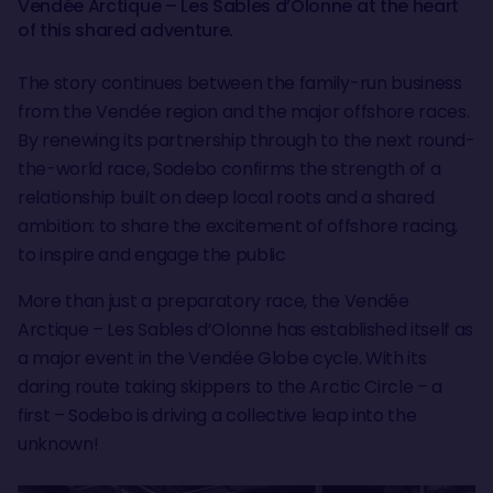
Vendée Arctique – Les Sables d’Olonne at the heart
of this shared adventure.
The story continues between the family-run business
from the Vendée region and the major offshore races.
By renewing its partnership through to the next round-
the-world race, Sodebo confirms the strength of a
relationship built on deep local roots and a shared
ambition: to share the excitement of offshore racing,
to inspire and engage the public
More than just a preparatory race, the Vendée
Arctique – Les Sables d’Olonne has established itself as
a major event in the Vendée Globe cycle. With its
daring route taking skippers to the Arctic Circle – a
first – Sodebo is driving a collective leap into the
unknown!