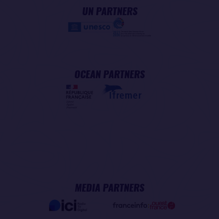
UN PARTNERS
OCEAN PARTNERS
MEDIA PARTNERS