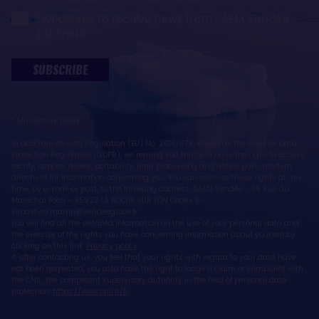
I would like to receive news from SAEM Vendée
partners
SUBSCRIBE
* Mandatory fields
In accordance with Regulation (EU) No. 2016/679, known as the General Data
Protection Regulation (GDPR), we remind you that you have the right to access,
rectify, oppose, delete, portability, limit processing and define post-mortem
directives for information concerning you. You can exercise these rights at any
time, by e-mail or post, to the following address: SAEM Vendée - 38 Rue du
Maréchal Foch - 85923 LA ROCHE SUR YON Cedex 9 -
sebastien.martin@vendeeglobe.fr.
You will find all the detailed information on the use of your personal data and
the exercise of the rights you have concerning information about yourself by
clicking on this link:
Privacy policy
.
If, after contacting us, you feel that your rights with regard to your data have
not been respected, you also have the right to lodge a claim or complaint with
the CNIL, the competent supervisory authority in the field of personal data
protection:
https://www.cnil.fr/fr