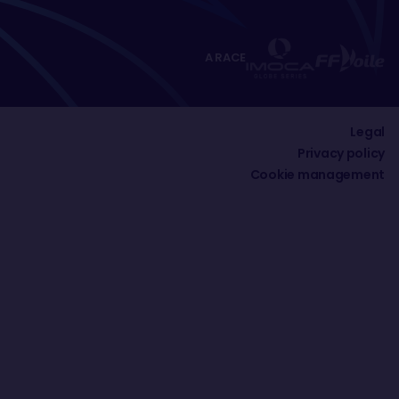
A RACE
Legal
Privacy policy
Cookie management