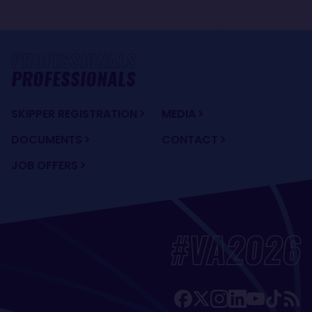
PROFESSIONALS
SKIPPER REGISTRATION
MEDIA
DOCUMENTS
CONTACT
JOB OFFERS
#VA2026