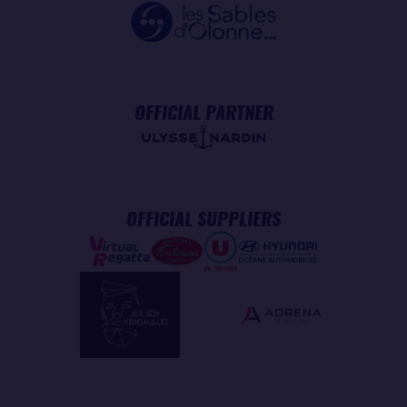
OFFICIAL PARTNER
OFFICIAL SUPPLIERS