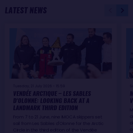
LATEST NEWS
Tuesday, 21 July 2026 - 15:59
S
VENDÉE ARCTIQUE – LES SABLES
M
D'OLONNE: LOOKING BACK AT A
V
LANDMARK THIRD EDITION
M
c
From 7 to 21 June, nine IMOCA skippers set
d
sail from Les Sables d'Olonne for the Arctic
a
Circle in the third edition of the Vendée