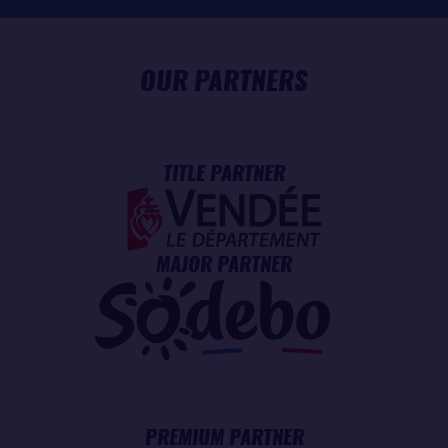
OUR PARTNERS
TITLE PARTNER
MAJOR PARTNER
PREMIUM PARTNER