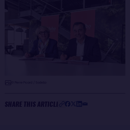
© Pierre Picard / Sodebo
SHARE THIS ARTICLE