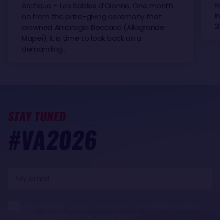
s
Arctique – Les Sables d'Olonne. One month
i
on from the prize-giving ceremony that
2
crowned Ambrogio Beccaria (Allagrande
Mapei), it is time to look back on a
demanding…
STAY TUNED
#VA2026
My
email
I would like to receive news from SAEM Vendée,
the Vendée Globe organisers