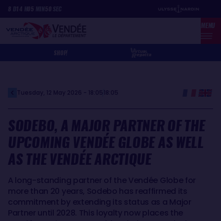
Skip
Cookies management panel
8
D
14
H
05
MIN
50
SEC
to
MENU
main
content
SHOP
Tuesday, 12 May 2026 - 18:05
18:05
SODEBO, A MAJOR PARTNER OF THE
UPCOMING VENDÉE GLOBE AS WELL
AS THE VENDÉE ARCTIQUE
A long-standing partner of the Vendée Globe for
more than 20 years, Sodebo has reaffirmed its
commitment by extending its status as a Major
Partner until 2028. This loyalty now places the