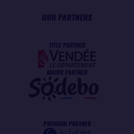
OUR PARTNERS
TITLE PARTNER
MAJOR PARTNER
PREMIUM PARTNER