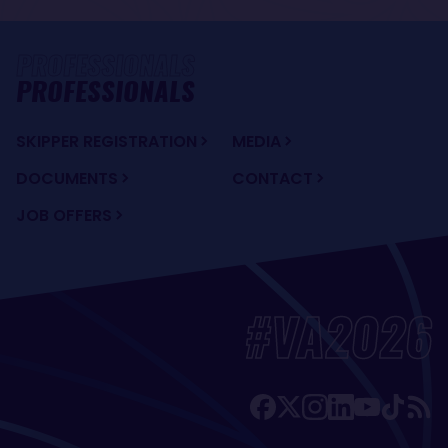
PROFESSIONALS
SKIPPER REGISTRATION
MEDIA
DOCUMENTS
CONTACT
JOB OFFERS
#VA2026