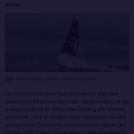
Globe.
© Julien Champolion / polaRYSE - 11th Hour Racing Team
Ellen’s successes were truly inspirational and really
helped popularise solo and short-handed sailing, as did
multiple podiums for Briton Mike Golding who finished
third in the 2004-5 Vendée Globe having led the race
at Cape Horn. The former fireman turned skipper also
led the 2008-9 race before being cruelly dismasted in