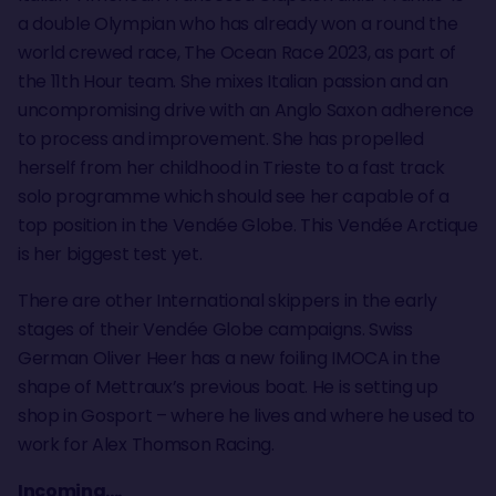
a double Olympian who has already won a round the
world crewed race, The Ocean Race 2023, as part of
the 11th Hour team. She mixes Italian passion and an
uncompromising drive with an Anglo Saxon adherence
to process and improvement. She has propelled
herself from her childhood in Trieste to a fast track
solo programme which should see her capable of a
top position in the Vendée Globe. This Vendée Arctique
is her biggest test yet.
There are other International skippers in the early
stages of their Vendée Globe campaigns. Swiss
German Oliver Heer has a new foiling IMOCA in the
shape of Mettraux’s previous boat. He is setting up
shop in Gosport – where he lives and where he used to
work for Alex Thomson Racing.
Incoming....