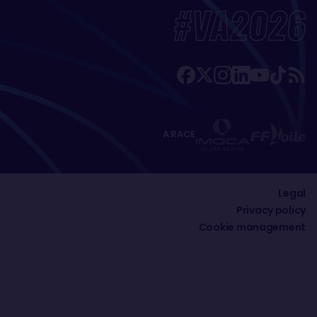
#VA2026
A RACE
Legal
Privacy policy
Cookie management