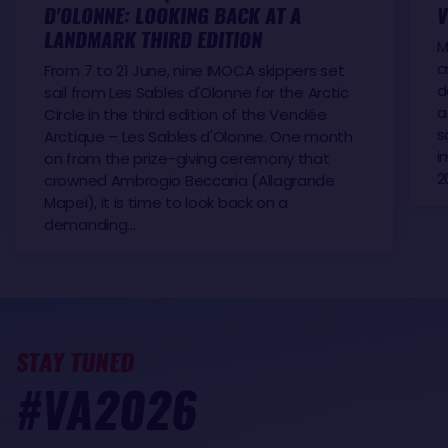
D'OLONNE: LOOKING BACK AT A
V
LANDMARK THIRD EDITION
M
c
From 7 to 21 June, nine IMOCA skippers set
d
sail from Les Sables d'Olonne for the Arctic
a
Circle in the third edition of the Vendée
s
Arctique – Les Sables d'Olonne. One month
i
on from the prize-giving ceremony that
2
crowned Ambrogio Beccaria (Allagrande
Mapei), it is time to look back on a
demanding…
STAY TUNED
#VA2026