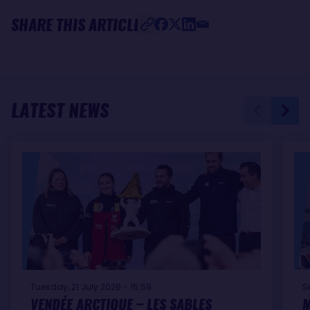
SHARE THIS ARTICLE
LATEST NEWS
Tuesday, 21 July 2026 - 15:59
S
VENDÉE ARCTIQUE – LES SABLES
M