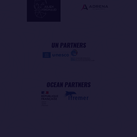
UN PARTNERS
OCEAN PARTNERS