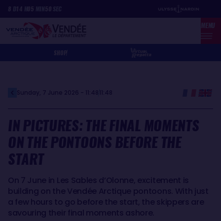
Skip
Cookies management panel
8
D
14
H
05
MIN
50
SEC
to
MENU
main
content
SHOP
Sunday, 7 June 2026 - 11:48
11:48
IN PICTURES: THE FINAL MOMENTS
ON THE PONTOONS BEFORE THE
START
On 7 June in Les Sables d’Olonne, excitement is
building on the Vendée Arctique pontoons. With just
a few hours to go before the start, the skippers are
savouring their final moments ashore.