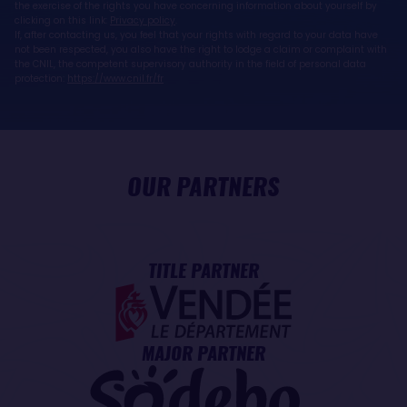
the exercise of the rights you have concerning information about yourself by
clicking on this link:
Privacy policy
.
If, after contacting us, you feel that your rights with regard to your data have
not been respected, you also have the right to lodge a claim or complaint with
the CNIL, the competent supervisory authority in the field of personal data
protection:
https://www.cnil.fr/fr
OUR PARTNERS
TITLE PARTNER
MAJOR PARTNER