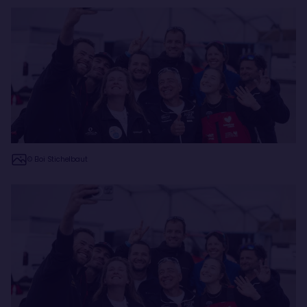
© Eloi Stichelbaut