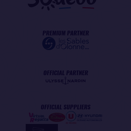
PREMIUM PARTNER
OFFICIAL PARTNER
OFFICIAL SUPPLIERS