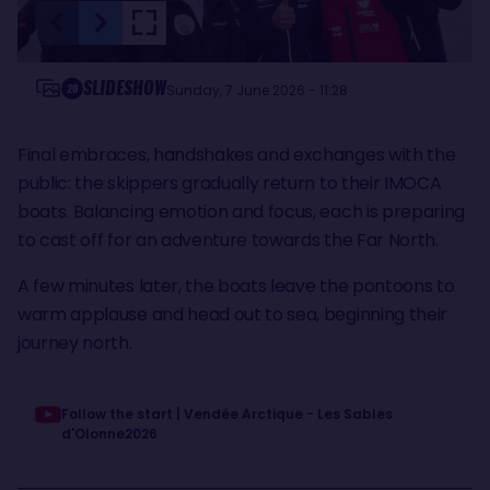
SLIDESHOW
20
Sunday, 7 June 2026 - 11:28
Final embraces, handshakes and exchanges with the
public: the skippers gradually return to their IMOCA
boats. Balancing emotion and focus, each is preparing
to cast off for an adventure towards the Far North.
A few minutes later, the boats leave the pontoons to
warm applause and head out to sea, beginning their
journey north.
Follow the start | Vendée Arctique - Les Sables
d'Olonne2026