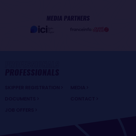
MEDIA PARTNERS
PROFESSIONALS
SKIPPER REGISTRATION
MEDIA
DOCUMENTS
CONTACT
JOB OFFERS