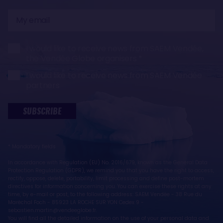
My
email
I would like to receive news from SAEM Vendée,
the Vendée Globe organisers
I would like to receive news from SAEM Vendée
partners
SUBSCRIBE
* Mandatory fields
In accordance with Regulation (EU) No. 2016/679, known as the General Data
Protection Regulation (GDPR), we remind you that you have the right to access,
rectify, oppose, delete, portability, limit processing and define post-mortem
directives for information concerning you. You can exercise these rights at any
time, by e-mail or post, to the following address: SAEM Vendée - 38 Rue du
Maréchal Foch - 85923 LA ROCHE SUR YON Cedex 9 -
sebastien.martin@vendeeglobe.fr.
You will find all the detailed information on the use of your personal data and