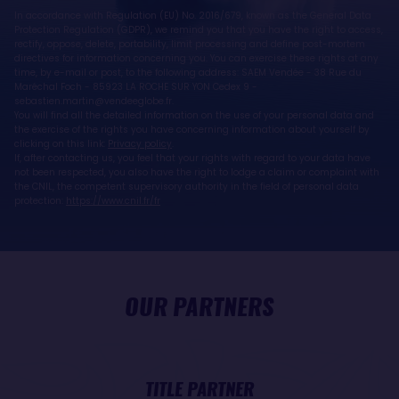
In accordance with Regulation (EU) No. 2016/679, known as the General Data
Protection Regulation (GDPR), we remind you that you have the right to access,
rectify, oppose, delete, portability, limit processing and define post-mortem
directives for information concerning you. You can exercise these rights at any
time, by e-mail or post, to the following address: SAEM Vendée - 38 Rue du
Maréchal Foch - 85923 LA ROCHE SUR YON Cedex 9 -
sebastien.martin@vendeeglobe.fr.
You will find all the detailed information on the use of your personal data and
the exercise of the rights you have concerning information about yourself by
clicking on this link:
Privacy policy
.
If, after contacting us, you feel that your rights with regard to your data have
not been respected, you also have the right to lodge a claim or complaint with
the CNIL, the competent supervisory authority in the field of personal data
protection:
https://www.cnil.fr/fr
OUR PARTNERS
TITLE PARTNER