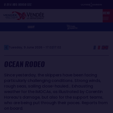
Skip
Cookies management panel
8
D
14
H
05
MIN
50
SEC
to
MENU
main
content
SHOP
Tuesday, 9 June 2026 - 17:02
17:02
OCEAN RODEO
Since yesterday, the skippers have been facing
particularly challenging conditions. Strong winds,
rough seas, sailing close-hauled… Exhausting
weather for the IMOCAs, as illustrated by Corentin
Horeau’s damage, but also for the support teams,
who are being put through their paces. Reports from
on board.