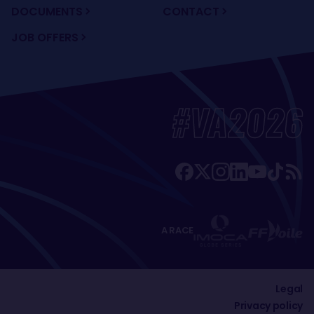
DOCUMENTS
CONTACT
JOB OFFERS
#VA2026
A RACE
Legal
Privacy policy