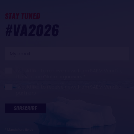
STAY TUNED
#VA2026
My
email
I would like to receive news from SAEM Vendée,
the Vendée Globe organisers
I would like to receive news from SAEM Vendée
partners
SUBSCRIBE
* Mandatory fields