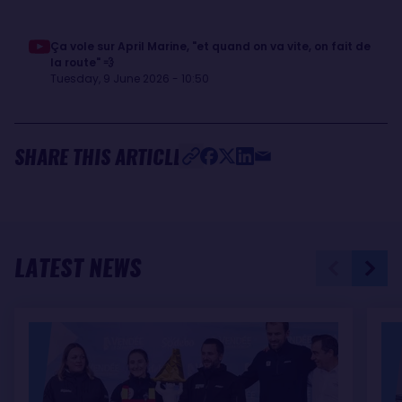
Ça vole sur April Marine, "et quand on va vite, on fait de
la route" 💨
Tuesday, 9 June 2026 - 10:50
SHARE THIS ARTICLE
LATEST NEWS