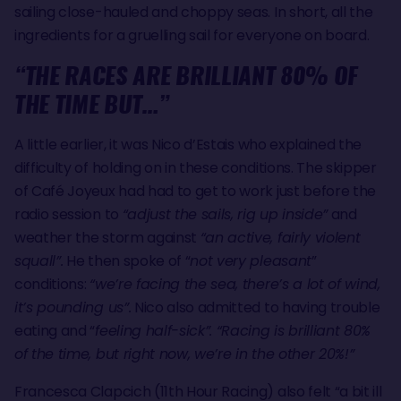
sailing close-hauled and choppy seas. In short, all the
ingredients for a gruelling sail for everyone on board.
“THE RACES ARE BRILLIANT 80% OF
THE TIME BUT…”
A little earlier, it was Nico d’Estais who explained the
difficulty of holding on in these conditions. The skipper
of Café Joyeux had had to get to work just before the
radio session to
“adjust the sails, rig up inside”
and
weather the storm against
“an active, fairly violent
squall”.
He then spoke of “
not very pleasant
”
conditions:
“we’re facing the sea, there’s a lot of wind,
it’s pounding us”.
Nico also admitted to having trouble
eating and “
feeling half-sick”. “Racing is brilliant 80%
of the time, but right now, we’re in the other 20%!”
Francesca Clapcich (11th Hour Racing) also felt “a bit ill