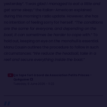
yesterday”.
“I was glad I managed to eat a little and
get some sleep,”
the Italian-American explained
during this morning’s radio update. However, she has
no intention of feeling sorry for herself.
“The conditions
are the same for everyone, and depending on the
boat, it can sometimes be harder to cope with.”
To
hold out, keeping an eye on the monohull is essential.
Manu Cousin outlines the procedure to follow in such
circumstances:
“We reduce the headsail, take in a
reef and secure everything inside the boat.”
Ça tape fort à bord de Association Petits Princes -
Quéguiner 💥
Tuesday, 9 June 2026 - 11:22