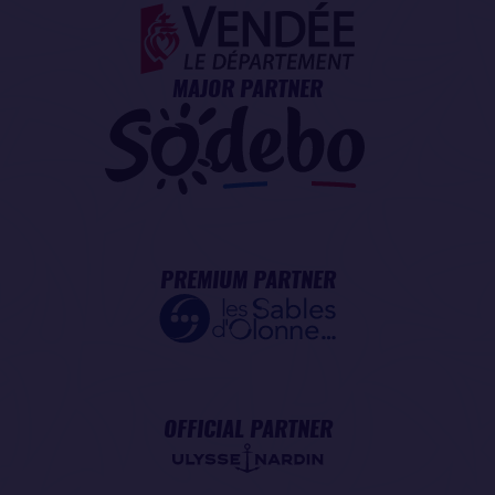
MAJOR PARTNER
PREMIUM PARTNER
OFFICIAL PARTNER