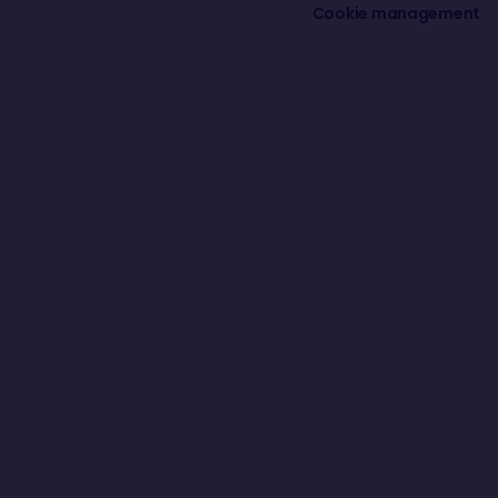
Cookie management