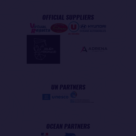
OFFICIAL SUPPLIERS
UN PARTNERS
OCEAN PARTNERS