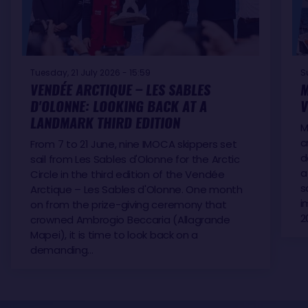
Tuesday, 21 July 2026 - 15:59
S
VENDÉE ARCTIQUE – LES SABLES
M
D'OLONNE: LOOKING BACK AT A
V
LANDMARK THIRD EDITION
M
c
From 7 to 21 June, nine IMOCA skippers set
d
sail from Les Sables d'Olonne for the Arctic
a
Circle in the third edition of the Vendée
s
Arctique – Les Sables d'Olonne. One month
i
on from the prize-giving ceremony that
2
crowned Ambrogio Beccaria (Allagrande
Mapei), it is time to look back on a
demanding…