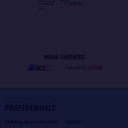
MEDIA PARTNERS
PROFESSIONALS
SKIPPER REGISTRATION
MEDIA