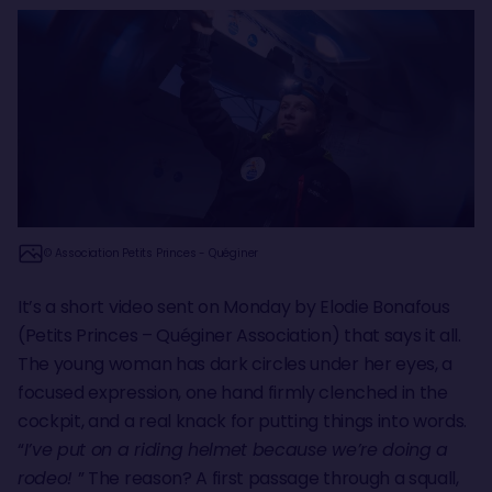
© Association Petits Princes - Quéginer
It’s a short video sent on Monday by Elodie Bonafous
(Petits Princes – Quéginer Association) that says it all.
The young woman has dark circles under her eyes, a
focused expression, one hand firmly clenched in the
cockpit, and a real knack for putting things into words.
“
I’ve put on a riding helmet because we’re doing a
rodeo!
” The reason? A first passage through a squall,