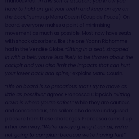
manoeuvres. “
In this sort of situation, you know you
have to hold on, grit your teeth and keep an eye on
the boat,”
sums up Manu Cousin (Coup de Pouce). On
board, everyone makes a point of minimising
movement as much as possible. Most now have seats
with shock absorbers, like the one Yoann Richomme
had in the Vendée Globe.
“Sitting in a seat, strapped
in with a belt, you’re less likely to be thrown about the
cockpit and you also limit the impacts that can hurt
your lower back and spine,”
explains Manu Cousin.
“
Life on board is so precarious that I try to move as
little as possible,
” agrees Francesca Clapcich.
“Sitting
down is where you’re safest.”
While they are cautious
and conscientious, the sailors also derive undisguised
pleasure from these challenges. Francesca sums it up
in her own way: “
We’re always giving it our all; we’re
not going to complain because we’re having fun!”