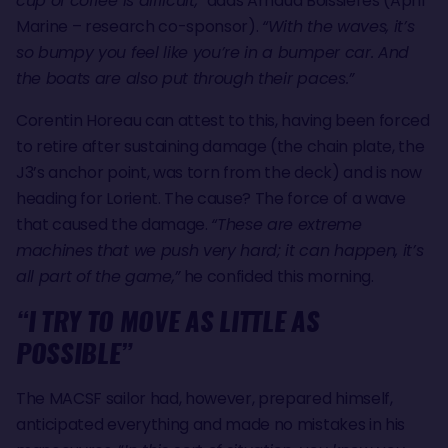
cup of coffee is difficult,”
adds Arnaud Boissières (April
Marine – research co-sponsor).
“With the waves, it’s
so bumpy you feel like you’re in a bumper car. And
the boats are also put through their paces.”
Corentin Horeau can attest to this, having been forced
to retire after sustaining damage (the chain plate, the
J3’s anchor point, was torn from the deck) and is now
heading for Lorient. The cause? The force of a wave
that caused the damage.
“These are extreme
machines that we push very hard; it can happen, it’s
all part of the game,”
he confided this morning.
“I TRY TO MOVE AS LITTLE AS
POSSIBLE”
The MACSF sailor had, however, prepared himself,
anticipated everything and made no mistakes in his