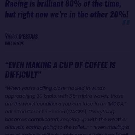
Racing is brilliant 80% of the time,
but right now we’re in the other 20%!
Nico
D'ESTAIS
CAFÉ JOYEUX
“EVEN MAKING A CUP OF COFFEE IS
DIFFICULT”
“When you’re sailing close-hauled in winds
approaching 30 knots, with 3.5-metre waves, those
are the worst conditions you can face in an IMOCA,”
admitted Corentin Horeau (MACSF).
“Everything
becomes complicated: keeping up with the weather
analysis, eating, going to the toilet…” ” “Even making a