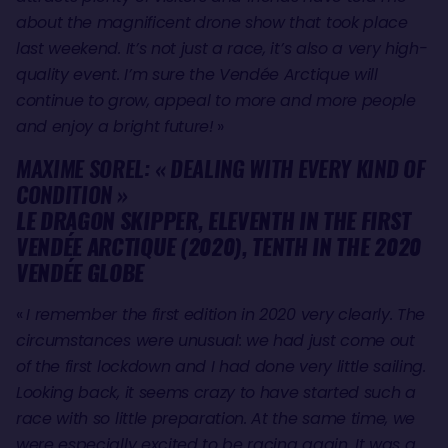
about the magnificent drone show that took place
last weekend. It’s not just a race, it’s also a very high-
quality event. I’m sure the Vendée Arctique will
continue to grow, appeal to more and more people
and enjoy a bright future!
»
MAXIME SOREL: « DEALING WITH EVERY KIND OF
CONDITION »
LE DRAGON SKIPPER, ELEVENTH IN THE FIRST
VENDÉE ARCTIQUE (2020), TENTH IN THE 2020
VENDÉE GLOBE
«
I remember the first edition in 2020 very clearly. The
circumstances were unusual: we had just come out
of the first lockdown and I had done very little sailing.
Looking back, it seems crazy to have started such a
race with so little preparation. At the same time, we
were especially excited to be racing again. It was a