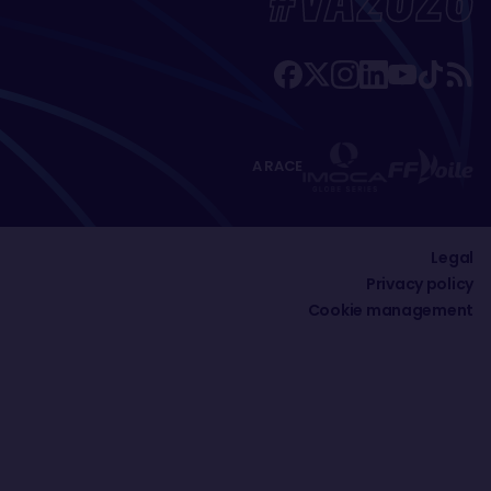
A RACE
Legal
Privacy policy
Cookie management