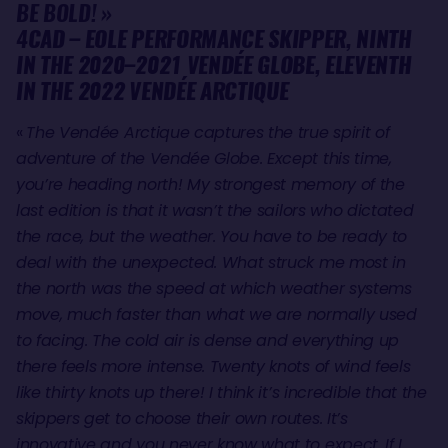
BE BOLD! »
4CAD – EOLE PERFORMANCE SKIPPER, NINTH
IN THE 2020–2021 VENDÉE GLOBE, ELEVENTH
IN THE 2022 VENDÉE ARCTIQUE
«
The Vendée Arctique captures the true spirit of
adventure of the Vendée Globe. Except this time,
you’re heading north! My strongest memory of the
last edition is that it wasn’t the sailors who dictated
the race, but the weather. You have to be ready to
deal with the unexpected. What struck me most in
the north was the speed at which weather systems
move, much faster than what we are normally used
to facing. The cold air is dense and everything up
there feels more intense. Twenty knots of wind feels
like thirty knots up there! I think it’s incredible that the
skippers get to choose their own routes. It’s
innovative and you never know what to expect. If I