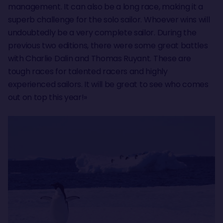
management. It can also be a long race, making it a
superb challenge for the solo sailor. Whoever wins will
undoubtedly be a very complete sailor. During the
previous two editions, there were some great battles
with Charlie Dalin and Thomas Ruyant. These are
tough races for talented racers and highly
experienced sailors. It will be great to see who comes
out on top this year!»