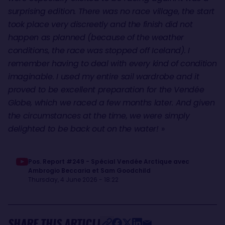
surprising edition. There was no race village, the start
took place very discreetly and the finish did not
happen as planned (because of the weather
conditions, the race was stopped off Iceland). I
remember having to deal with every kind of condition
imaginable. I used my entire sail wardrobe and it
proved to be excellent preparation for the Vendée
Globe, which we raced a few months later. And given
the circumstances at the time, we were simply
delighted to be back out on the water!
»
Pos. Report #249 - Spécial Vendée Arctique avec
Ambrogio Beccaria et Sam Goodchild
Thursday, 4 June 2026 - 18:22
SHARE THIS ARTICLE