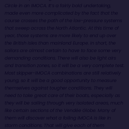
Circle in an IMOCA. It’s a fairly bold undertaking,
made even more complicated by the fact that the
course crosses the path of the low-pressure systems
that sweep across the North Atlantic. At this time of
year, those systems are more likely to end up over
the British Isles than mainland Europe. In short, the
sailors are almost certain to have to face some very
demanding conditions. There will also be light airs
and transition zones, so it will be a very complete test.
Most skipper-IMOCA combinations are still relatively
young, so it will be a good opportunity to measure
themselves against tougher conditions. They will
need to take great care of their boats, especially as
they will be sailing through very isolated areas, much
like certain sections of the Vendée Globe. Many of
them will discover what a foiling IMOCA is like in
storm conditions. That will give each of them