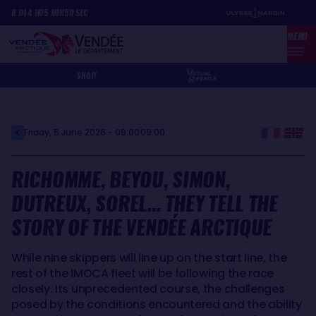
Skip
Cookies management panel
8
D
14
H
05
MIN
50
SEC
to
MENU
main
content
SHOP
Friday, 5 June 2026 - 09:00
09:00
RICHOMME, BEYOU, SIMON,
DUTREUX, SOREL… THEY TELL THE
STORY OF THE VENDÉE ARCTIQUE
While nine skippers will line up on the start line, the
rest of the IMOCA fleet will be following the race
closely. Its unprecedented course, the challenges
posed by the conditions encountered and the ability