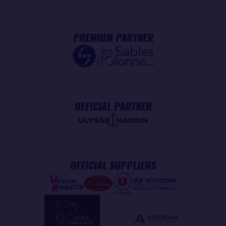
PREMIUM PARTNER
OFFICIAL PARTNER
OFFICIAL SUPPLIERS