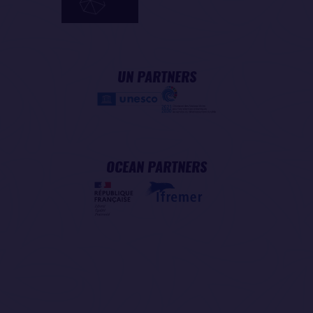
UN PARTNERS
OCEAN PARTNERS