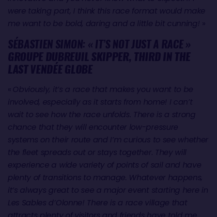
were taking part, I think this race format would make
me want to be bold, daring and a little bit cunning!
»
SÉBASTIEN SIMON: « IT’S NOT JUST A RACE »
GROUPE DUBREUIL SKIPPER, THIRD IN THE
LAST VENDÉE GLOBE
«
Obviously, it’s a race that makes you want to be
involved, especially as it starts from home! I can’t
wait to see how the race unfolds. There is a strong
chance that they will encounter low-pressure
systems on their route and I’m curious to see whether
the fleet spreads out or stays together. They will
experience a wide variety of points of sail and have
plenty of transitions to manage. Whatever happens,
it’s always great to see a major event starting here in
Les Sables d’Olonne! There is a race village that
attracts plenty of visitors and friends have told me