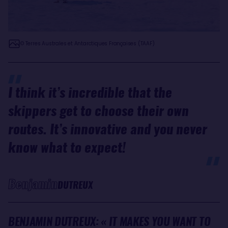
© Terres Australes et Antarctiques Françaises (TAAF)
I think it’s incredible that the
skippers get to choose their own
routes. It’s innovative and you never
know what to expect!
Benjamin
DUTREUX
BENJAMIN DUTREUX: « IT MAKES YOU WANT TO