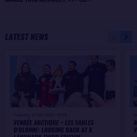
LATEST NEWS
Tuesday, 21 July 2026 - 15:59
S
VENDÉE ARCTIQUE – LES SABLES
M
D'OLONNE: LOOKING BACK AT A
V