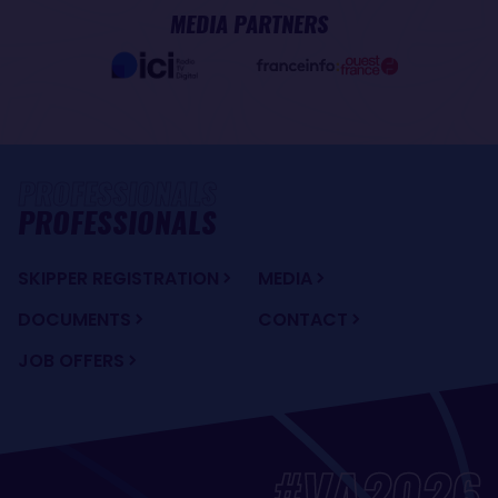
MEDIA PARTNERS
PROFESSIONALS
SKIPPER REGISTRATION
MEDIA
DOCUMENTS
CONTACT
JOB OFFERS
#VA2026