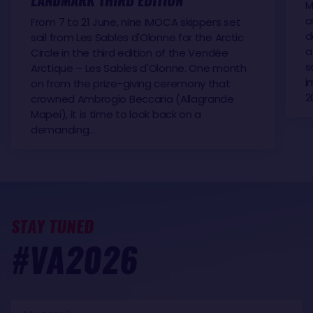
LANDMARK THIRD EDITION
M
c
From 7 to 21 June, nine IMOCA skippers set
d
sail from Les Sables d'Olonne for the Arctic
a
Circle in the third edition of the Vendée
s
Arctique – Les Sables d'Olonne. One month
i
on from the prize-giving ceremony that
2
crowned Ambrogio Beccaria (Allagrande
Mapei), it is time to look back on a
demanding…
STAY TUNED
#VA2026
My