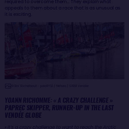
required to overcome them… They explain what
appeals to them about a race that is as unusual as
it is exciting.
© Eloi Stichelbaut - polaRYSE / Nefsea / SAEM Vendée
YOANN RICHOMME: « A CRAZY CHALLENGE »
PAPREC SKIPPER, RUNNER-UP IN THE LAST
VENDÉE GLOBE
«
It’s a crazy challenge to want to reach the Arctic