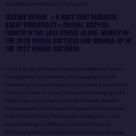
valuable experience for the future.
»
JÉRÉMIE BEYOU:
«
A RACE THAT DEMANDS
GREAT VERSATILITY
» CHARAL SKIPPER,
FOURTH IN THE LAST VENDÉE GLOBE, WINNER OF
THE 2020 VENDÉE ARCTIQUE AND RUNNER-UP IN
THE 2022 VENDÉE ARCTIQUE
« This is a very particular race, quite different from a
transatlantic race. Rather than heading towards
weather systems coming from the west, competitors
will mostly have to cross them without being able to
adapt their routes very much. As a result, you are
more exposed to the weather systems than you are
able to avoid them. The Vendée Arctique is a race
where weather conditions vary enormously. It
demands great versatility and very precise weather