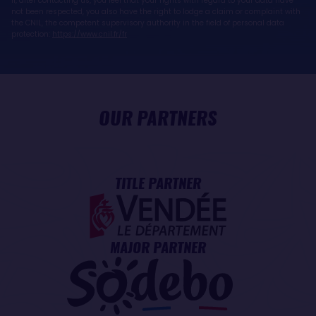
If, after contacting us, you feel that your rights with regard to your data have
not been respected, you also have the right to lodge a claim or complaint with
the CNIL, the competent supervisory authority in the field of personal data
protection:
https://www.cnil.fr/fr
OUR PARTNERS
TITLE PARTNER
MAJOR PARTNER