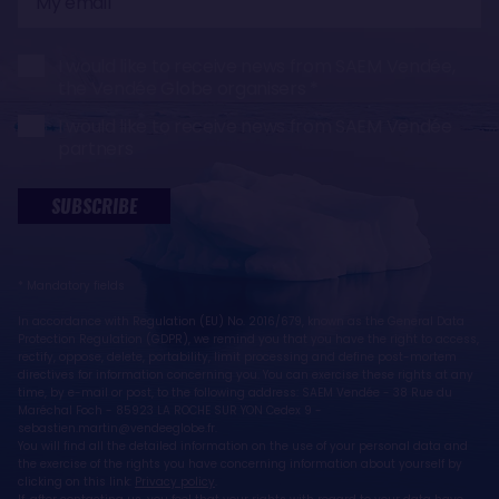
email
I would like to receive news from SAEM Vendée,
the Vendée Globe organisers
I would like to receive news from SAEM Vendée
partners
SUBSCRIBE
* Mandatory fields
In accordance with Regulation (EU) No. 2016/679, known as the General Data
Protection Regulation (GDPR), we remind you that you have the right to access,
rectify, oppose, delete, portability, limit processing and define post-mortem
directives for information concerning you. You can exercise these rights at any
time, by e-mail or post, to the following address: SAEM Vendée - 38 Rue du
Maréchal Foch - 85923 LA ROCHE SUR YON Cedex 9 -
sebastien.martin@vendeeglobe.fr.
You will find all the detailed information on the use of your personal data and
the exercise of the rights you have concerning information about yourself by
clicking on this link:
Privacy policy
.