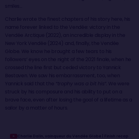
smiles…
Charlie wrote the finest chapters of his story here, his
name forever linked to the Vendée: victory in the
Vendée Arctique (2022), an incredible display in the
New York Vendée (2024) and, finally, the Vendée
Globe. We know he brought a few tears to his
followers’ eyes on the night of the 2021 finale, when he
crossed the line first but ceded victory to Yannick
Bestaven. We saw his embarrassment, too, when
Yannick said that the
“trophy was a bit his”.
We were
struck by his composure and his ability to put on a
brave face, even after losing the goal of a lifetime as a
sailor by a matter of hours.
Charlie Dalin, vainqueur du Vendée Globe | Finish recap