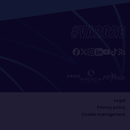
#VA2026
A RACE
Legal
Privacy policy
Cookie management