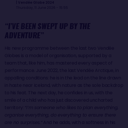
| Vendée Globe 2024
Thursday, 11 June 2026 - 15:55
“I’VE BEEN SWEPT UP BY THE
ADVENTURE”
His new programme between the last two Vendée
Globes is a model of organisation, supported by a
team that, like him, has mastered every aspect of
performance. June 2022, the last Vendée Arctique, in
appalling conditions: he is in the lead on the line drawn
in haste near Iceland, with nature as the sole backdrop
to his feat. The next day, he confides in us, with the
smile of a child who has just discovered uncharted
territory:
“I’m someone who likes to plan everything,
organise everything, do everything to ensure there
are no surprises.”
And he adds, with a softness in his