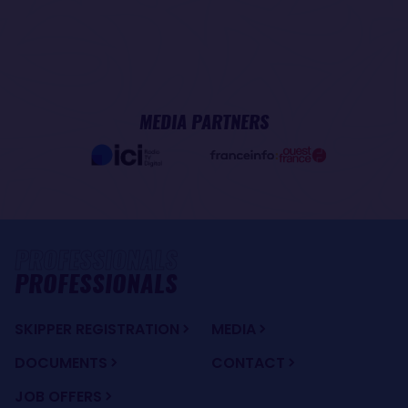
MEDIA PARTNERS
PROFESSIONALS
SKIPPER REGISTRATION
MEDIA
DOCUMENTS
CONTACT
JOB OFFERS