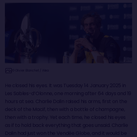
© Olivier Blanchet / Alea
He closed his eyes. It was Tuesday 14 January 2025 in
Les Sables-d’Olonne, one morning after 64 days and 19
hours at sea. Charlie Dalin raised his arms, first on the
deck of the Macif, then with a bottle of champagne,
then with a trophy. Yet each time, he closed his eyes
as if to hold back everything that goes unsaid. Charlie
Dalin had just won the Vendée Globe, and it would be