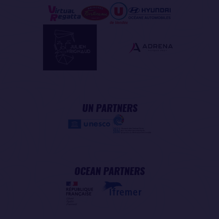
UN PARTNERS
OCEAN PARTNERS