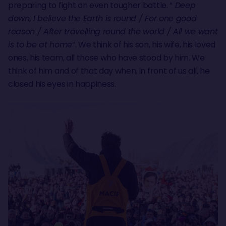
preparing to fight an even tougher battle. “
Deep
down, I believe the Earth is round / For one good
reason / After travelling round the world / All we want
is to be at home
”. We think of his son, his wife, his loved
ones, his team, all those who have stood by him. We
think of him and of that day when, in front of us all, he
closed his eyes in happiness.