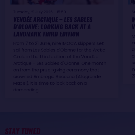
Tuesday, 21 July 2026 - 15:59
S
VENDÉE ARCTIQUE – LES SABLES
M
D'OLONNE: LOOKING BACK AT A
V
LANDMARK THIRD EDITION
M
c
From 7 to 21 June, nine IMOCA skippers set
d
sail from Les Sables d'Olonne for the Arctic
a
Circle in the third edition of the Vendée
s
Arctique – Les Sables d'Olonne. One month
i
on from the prize-giving ceremony that
2
crowned Ambrogio Beccaria (Allagrande
Mapei), it is time to look back on a
demanding…
STAY TUNED