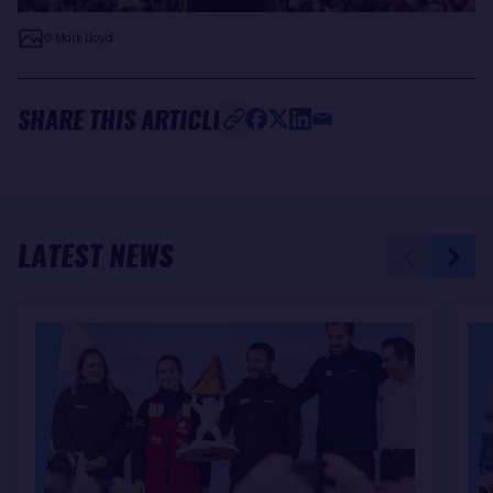
© Mark Lloyd
SHARE THIS ARTICLE
LATEST NEWS