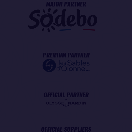
MAJOR PARTNER
PREMIUM PARTNER
OFFICIAL PARTNER
OFFICIAL SUPPLIERS