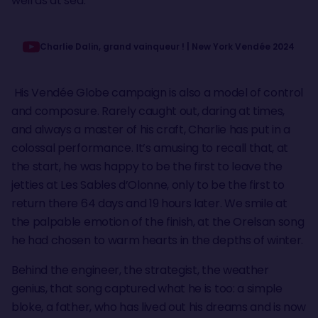
well as at sea.
Charlie Dalin, grand vainqueur ! | New York Vendée 2024
His Vendée Globe campaign is also a model of control
and composure. Rarely caught out, daring at times,
and always a master of his craft, Charlie has put in a
colossal performance. It’s amusing to recall that, at
the start, he was happy to be the first to leave the
jetties at Les Sables d’Olonne, only to be the first to
return there 64 days and 19 hours later. We smile at
the palpable emotion of the finish, at the Orelsan song
he had chosen to warm hearts in the depths of winter.
Behind the engineer, the strategist, the weather
genius, that song captured what he is too: a simple
bloke, a father, who has lived out his dreams and is now