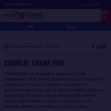
Skip
Cookies management panel
8
D
14
H
05
MIN
50
SEC
to
MENU
main
content
SHOP
Thursday, 11 June 2026 - 19:32
19:32
CHARLIE, THANK YOU
Charlie Dalin, an incredible skipper with an
impressive track record, passed away on Thursday
morning at the age of 42 after a battle with
gastrointestinal cancer. He left an indelible mark on
the history of ocean racing, making the Vendée
Globe, the Vendée Arctique and the New York
Vendée defining moments of his life at sea.