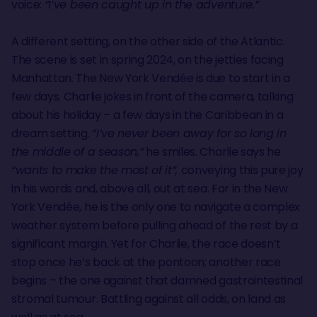
voice:
“I’ve been caught up in the adventure.”
A different setting, on the other side of the Atlantic.
The scene is set in spring 2024, on the jetties facing
Manhattan. The New York Vendée is due to start in a
few days. Charlie jokes in front of the camera, talking
about his holiday – a few days in the Caribbean in a
dream setting.
“I’ve never been away for so long in
the middle of a season,”
he smiles. Charlie says he
“wants to make the most of it”,
conveying this pure joy
in his words and, above all, out at sea. For in the New
York Vendée, he is the only one to navigate a complex
weather system before pulling ahead of the rest by a
significant margin. Yet for Charlie, the race doesn’t
stop once he’s back at the pontoon; another race
begins – the one against that damned gastrointestinal
stromal tumour. Battling against all odds, on land as