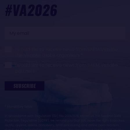
#VA2026
My
email
I would like to receive news from SAEM Vendée,
the Vendée Globe organisers
I would like to receive news from SAEM Vendée
partners
SUBSCRIBE
* Mandatory fields
In accordance with Regulation (EU) No. 2016/679, known as the General Data
Protection Regulation (GDPR), we remind you that you have the right to access,
rectify, oppose, delete, portability, limit processing and define post-mortem
directives for information concerning you. You can exercise these rights at any