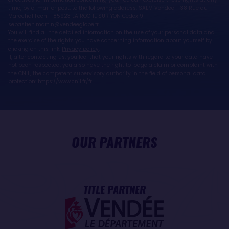
time, by e-mail or post, to the following address: SAEM Vendée - 38 Rue du
Maréchal Foch - 85923 LA ROCHE SUR YON Cedex 9 -
sebastien.martin@vendeeglobe.fr.
You will find all the detailed information on the use of your personal data and
the exercise of the rights you have concerning information about yourself by
clicking on this link:
Privacy policy
.
If, after contacting us, you feel that your rights with regard to your data have
not been respected, you also have the right to lodge a claim or complaint with
the CNIL, the competent supervisory authority in the field of personal data
protection:
https://www.cnil.fr/fr
OUR PARTNERS
TITLE PARTNER