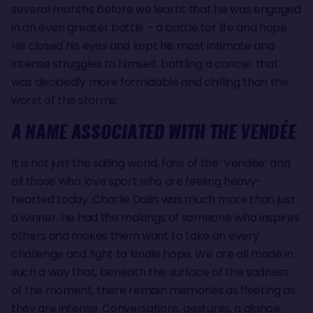
several months before we learnt that he was engaged
in an even greater battle – a battle for life and hope.
He closed his eyes and kept his most intimate and
intense struggles to himself, battling a cancer that
was decidedly more formidable and chilling than the
worst of the storms.
A NAME ASSOCIATED WITH THE VENDÉE
It is not just the sailing world, fans of the ‘Vendée’ and
all those who love sport who are feeling heavy-
hearted today. Charlie Dalin was much more than just
a winner. He had the makings of someone who inspires
others and makes them want to take on every
challenge and fight to kindle hope. We are all made in
such a way that, beneath the surface of the sadness
of the moment, there remain memories as fleeting as
they are intense. Conversations, gestures, a glance,