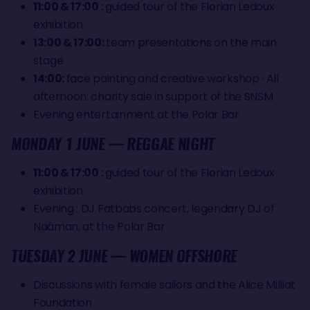
11:00 & 17:00 :
guided tour of the Florian Ledoux
exhibition
13:00 & 17:00:
team presentations on the main
stage
14:00:
face painting and creative workshop · All
afternoon: charity sale in support of the SNSM
Evening entertainment at the Polar Bar
MONDAY 1 JUNE — REGGAE NIGHT
11:00 & 17:00 :
guided tour of the Florian Ledoux
exhibition
Evening : DJ Fatbabs concert, legendary DJ of
Naâman, at the Polar Bar
TUESDAY 2 JUNE — WOMEN OFFSHORE
Discussions with female sailors and the Alice Milliat
Foundation