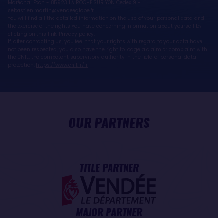
Maréchal Foch - 85923 LA ROCHE SUR YON Cedex 9 -
sebastien.martin@vendeeglobe.fr.
You will find all the detailed information on the use of your personal data and
the exercise of the rights you have concerning information about yourself by
clicking on this link:
Privacy policy
.
If, after contacting us, you feel that your rights with regard to your data have
not been respected, you also have the right to lodge a claim or complaint with
the CNIL, the competent supervisory authority in the field of personal data
protection:
https://www.cnil.fr/fr
OUR PARTNERS
TITLE PARTNER
MAJOR PARTNER