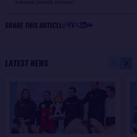
Avecunk (Kinetik Groove)
SHARE THIS ARTICLE
LATEST NEWS