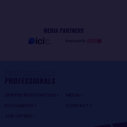
MEDIA PARTNERS
PROFESSIONALS
SKIPPER REGISTRATION
MEDIA
DOCUMENTS
CONTACT
JOB OFFERS