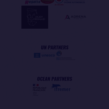
UN PARTNERS
OCEAN PARTNERS