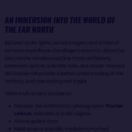
AN IMMERSION INTO THE WORLD OF
THE FAR NORTH
Between polar lights, sea ice imagery and stories of
extreme expeditions, the village transports visitors far
beyond the Vendée coastline. Photo exhibitions,
immersive spaces, scientific talks and ocean-themed
discoveries will provide a better understanding of this
territory, both fascinating and fragile.
Visitors will notably be able to :
Discover the exhibition by photographer
Florian
Ledoux
, specialist of polar regions
Attend guided tours
Meet several scientific institutions involved