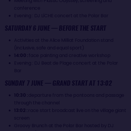
Meeting with Plastic Odyssey, screening and
conference
Evening : DJ LÏCHE concert at the Polar Bar
SATURDAY 6 JUNE — BEFORE THE START
Activities at the Alice Milliat Foundation stand
(inclusive, safe and equal sport)
14:00 :
face painting and creative workshop
Evening : DJ Beat de Plage concert at the Polar
Bar
SUNDAY 7 JUNE — GRAND START AT 13:02
10:30 :
departure from the pontoons and passage
through the channel
13:02 :
race start broadcast live on the village giant
screen
Groovy Brunch at the Polar Bar hosted by DJ