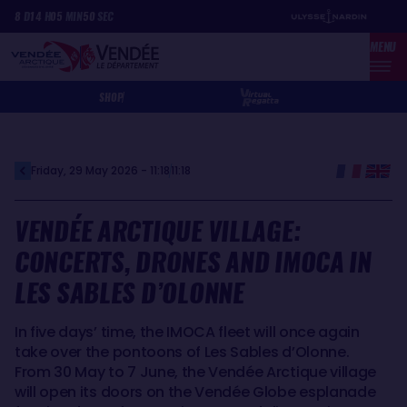
Skip
Cookies management panel
8
D
14
H
05
MIN
50
SEC
to
MENU
main
content
SHOP
Friday, 29 May 2026 - 11:18
11:18
VENDÉE ARCTIQUE VILLAGE:
CONCERTS, DRONES AND IMOCA IN
LES SABLES D’OLONNE
In five days’ time, the IMOCA fleet will once again
take over the pontoons of Les Sables d’Olonne.
From 30 May to 7 June, the Vendée Arctique village
will open its doors on the Vendée Globe esplanade