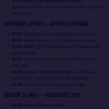
11:30, 15:00, 17:00 and 19:00 :
roaming
appearances by Adélie the mascot and the giant
Polar Bear
SATURDAY 30 MAY — OFFICIAL OPENING
10:00 :
inauguration and opening to the public
12:00 :
presentation of the 9 skippers on stage
12:00–15:30 :
giant bear parade, stilt walkers and
giant bubbles
15:00 :
creative workshops and children’s face
painting
18:45 :
skipper autograph session · DJ Pfel & DJ
Greem (ex-C2C) concert at the Polar Bar
22:30 :
drone show on the Grande Plage
SUNDAY 31 MAY — SOLIDARITY DAY
10:30 :
musical fitness session