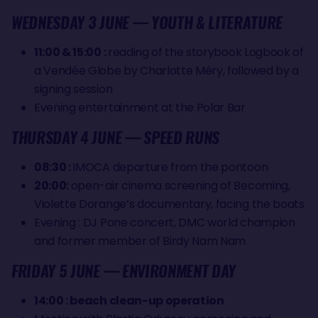
WEDNESDAY 3 JUNE — YOUTH & LITERATURE
11:00 & 15:00 :
reading of the storybook Logbook of
a Vendée Globe by Charlotte Méry, followed by a
signing session
Evening entertainment at the Polar Bar
THURSDAY 4 JUNE — SPEED RUNS
08:30 :
IMOCA departure from the pontoon
20:00:
open-air cinema screening of Becoming,
Violette Dorange’s documentary, facing the boats
Evening : DJ Pone concert, DMC world champion
and former member of Birdy Nam Nam
FRIDAY 5 JUNE — ENVIRONMENT DAY
14:00 : beach clean-up operation