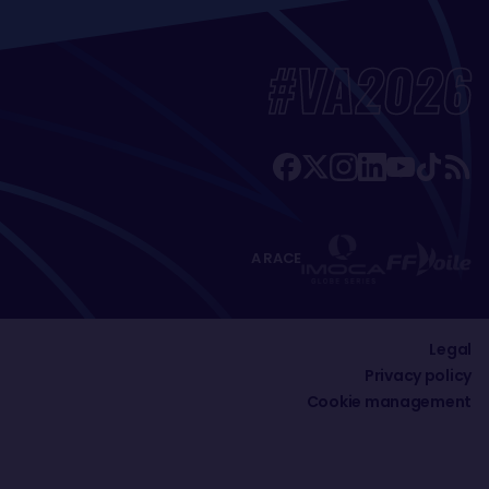
#VA2026
A RACE
Legal
Privacy policy
Cookie management