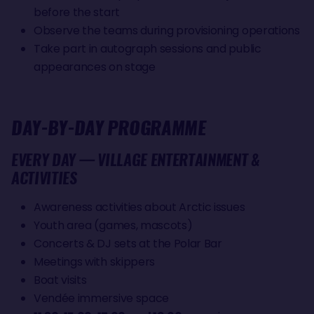
before the start
Observe the teams during provisioning operations
Take part in autograph sessions and public
appearances on stage
DAY-BY-DAY PROGRAMME
EVERY DAY — VILLAGE ENTERTAINMENT &
ACTIVITIES
Awareness activities about Arctic issues
Youth area (games, mascots)
Concerts & DJ sets at the Polar Bar
Meetings with skippers
Boat visits
Vendée immersive space