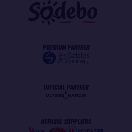
PREMIUM PARTNER
OFFICIAL PARTNER
OFFICIAL SUPPLIERS