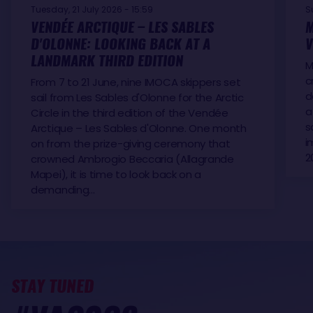
Tuesday, 21 July 2026 - 15:59
S
VENDÉE ARCTIQUE – LES SABLES
M
D'OLONNE: LOOKING BACK AT A
V
LANDMARK THIRD EDITION
M
c
From 7 to 21 June, nine IMOCA skippers set
d
sail from Les Sables d'Olonne for the Arctic
a
Circle in the third edition of the Vendée
s
Arctique – Les Sables d'Olonne. One month
i
on from the prize-giving ceremony that
2
crowned Ambrogio Beccaria (Allagrande
Mapei), it is time to look back on a
demanding…
STAY TUNED