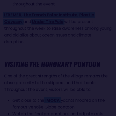
throughout the event
IFREMER
,'
the French Polar Institute
,
Plastic
Odyssey
and
Under The Pole
will be present
throughout the week to raise awareness among young
and old alike about ocean issues and climate
disruption.
VISITING THE HONORARY PONTOON
One of the great strengths of the village remains the
close proximity to the skippers and their boats.
Throughout the event, visitors will be able to:
Get close to the
IMOCA
yachts moored on the
famous Vendée Globe pontoon
Watch the final preparations and adjustments