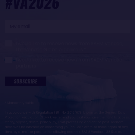
#VA2026
My
email
I would like to receive news from SAEM Vendée,
the Vendée Globe organisers
I would like to receive news from SAEM Vendée
partners
SUBSCRIBE
* Mandatory fields
In accordance with Regulation (EU) No. 2016/679, known as the General Data
Protection Regulation (GDPR), we remind you that you have the right to access,
rectify, oppose, delete, portability, limit processing and define post-mortem
directives for information concerning you. You can exercise these rights at any
time, by e-mail or post, to the following address: SAEM Vendée - 38 Rue du