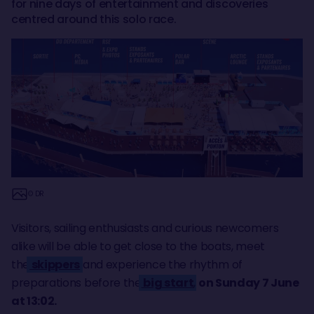
for nine days of entertainment and discoveries
centred around this solo race.
© DR
Visitors, sailing enthusiasts and curious newcomers
alike will be able to get close to the boats, meet
the
skippers
and experience the rhythm of
preparations before the
big start
,
on Sunday 7 June
at 13:02.