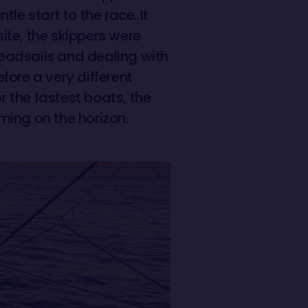
le start to the race. It
ite, the skippers were
eadsails and dealing with
fore a very different
 the fastest boats, the
oming on the horizon.