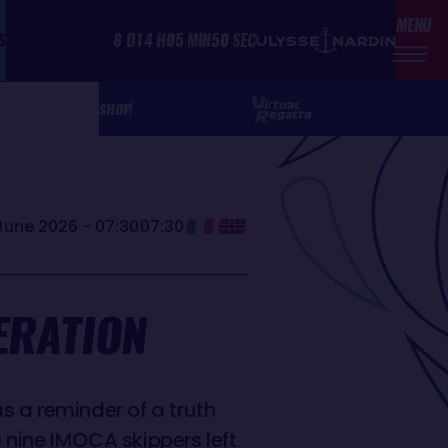
MENU
S
8
D
14
H
05
MIN
50
SEC
SHOP
June 2026 - 07:30
07:30
ERATION
s a reminder of a truth
e nine IMOCA skippers left