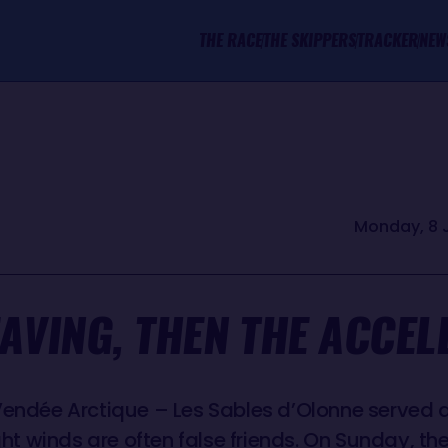
THE RACE
THE SKIPPERS
TRACKER
NEW
Monday, 8 
EAVING, THEN THE ACCEL
Vendée Arctique – Les Sables d’Olonne served a
ight winds are often false friends. On Sunday, th