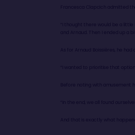
Francesca Clapcich admitted tha
“I thought there would be a littl
and Arnaud. Then I ended up a bit 
As for Arnaud Boissières, he had
“I wanted to prioritise that optio
Before noting with amusement ho
“In the end, we all found ourselv
And that is exactly what happen