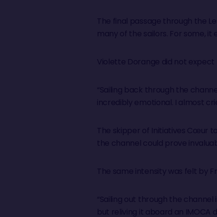
The final passage through the L
many of the sailors. For some, it 
Violette Dorange did not expect
“Sailing back through the chann
incredibly emotional. I almost cr
The skipper of Initiatives Cœur 
the channel could prove invaluab
The same intensity was felt by F
“Sailing out through the channel 
but reliving it aboard an IMOCA 