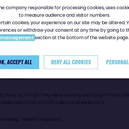
in (Coup de Pouce) and Arnaud Boissières (APRIL Marine), ea
e company responsible for processing cookies, uses cookie
ei), and through the middle corridor for the rest of the fle
to measure audience and visitor numbers.
certain cookies, your experience on our site may be altered.
erences or withdraw your consent at any time by going to 
y through it,” summarised Violette Dorange. “A huge amou
management
section at the bottom of the website page.
 much wind, it was pretty physical.”
tatement.
OK, ACCEPT ALL
DENY ALL COOKIES
PERSONAL
 Then repeat.
elt more as though they were working out in a gym than saili
nsiderable strain on both sailors and equipment.
anding,” Violette explained.