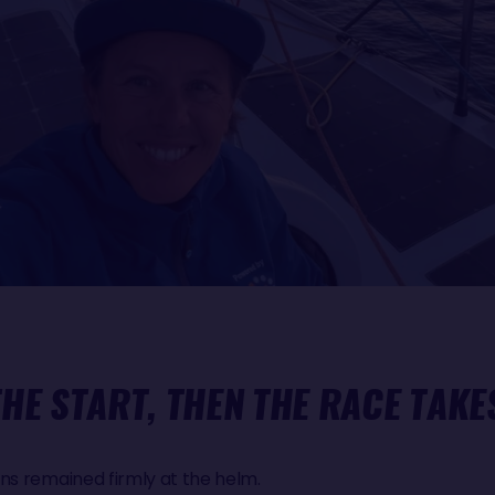
THE START, THEN THE RACE TAKE
ns remained firmly at the helm.