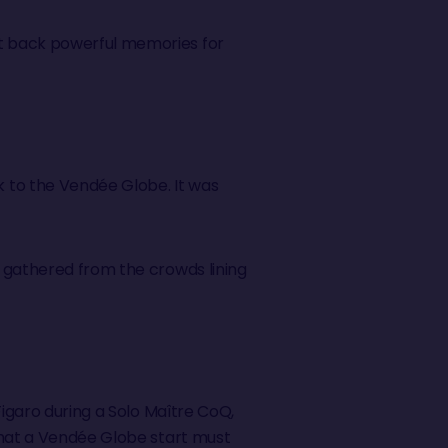
ht back powerful memories for
 to the Vendée Globe. It was
y gathered from the crowds lining
Figaro during a Solo Maître CoQ,
 what a Vendée Globe start must