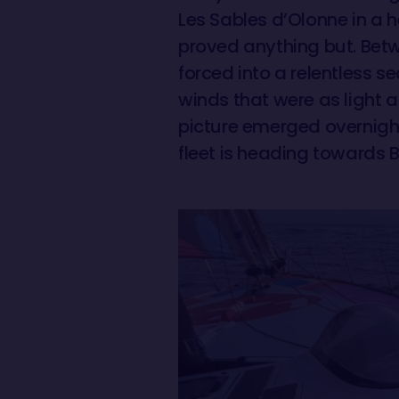
Les Sables d’Olonne in a h
proved anything but. Betw
forced into a relentless 
winds that were as light 
picture emerged overnight
fleet is heading towards B