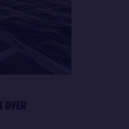
S OVER