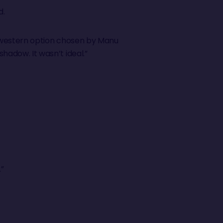
d.
the western option chosen by Manu
shadow. It wasn’t ideal.”
.
.”