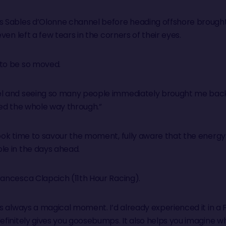
es Sables d’Olonne channel before heading offshore broug
even left a few tears in the corners of their eyes.
 to be so moved.
el and seeing so many people immediately brought me back
ied the whole way through.”
took time to savour the moment, fully aware that the energ
le in the days ahead.
rancesca Clapcich (11th Hour Racing).
is always a magical moment. I’d already experienced it in a 
definitely gives you goosebumps. It also helps you imagine