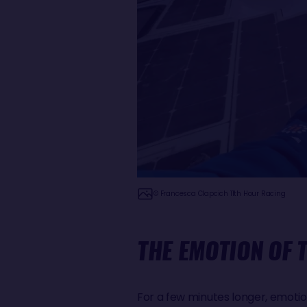
© Francesca Clapcich 11th Hour Racing
THE EMOTION OF 
For a few minutes longer, emotio