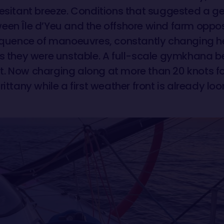
esitant breeze. Conditions that suggested a gent
een Île d’Yeu and the offshore wind farm oppos
sequence of manoeuvres, constantly changing h
as they were unstable. A full-scale gymkhana be
. Now charging along at more than 20 knots for
rittany while a first weather front is already lo