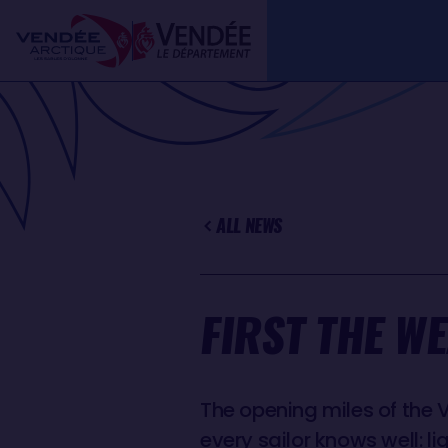
Skip
Cookies management panel
to
main
content
ALL NEWS
FIRST THE W
The opening miles of the 
every sailor knows well: l