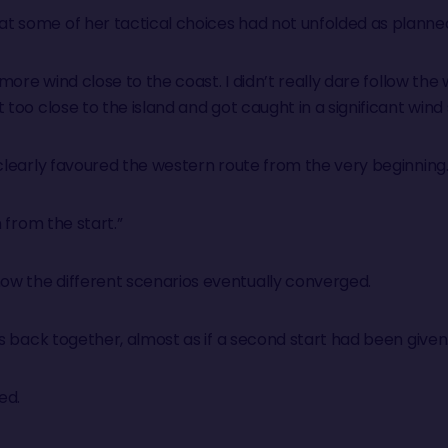
t some of her tactical choices had not unfolded as planne
e more wind close to the coast. I didn’t really dare follow 
too close to the island and got caught in a significant wind 
 clearly favoured the western route from the very beginning
n from the start.”
w the different scenarios eventually converged.
es back together, almost as if a second start had been given
ed.