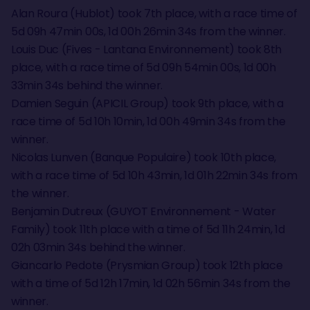
Alan Roura (Hublot) took 7th place, with a race time of
5d 09h 47min 00s, 1d 00h 26min 34s from the winner.
Louis Duc (Fives - Lantana Environnement) took 8th
place, with a race time of 5d 09h 54min 00s, 1d 00h
33min 34s behind the winner.
Damien Seguin (APICIL Group) took 9th place, with a
race time of 5d 10h 10min, 1d 00h 49min 34s from the
winner.
Nicolas Lunven (Banque Populaire) took 10th place,
with a race time of 5d 10h 43min, 1d 01h 22min 34s from
the winner.
Benjamin Dutreux (GUYOT Environnement - Water
Family) took 11th place with a time of 5d 11h 24min, 1d
02h 03min 34s behind the winner.
Giancarlo Pedote (Prysmian Group) took 12th place
with a time of 5d 12h 17min, 1d 02h 56min 34s from the
winner.