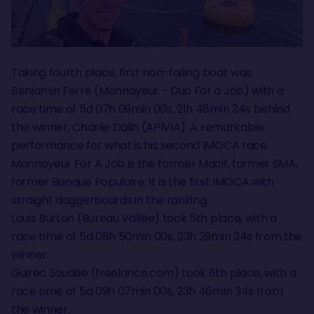
Taking fourth place, first non-foiling boat was
Benjamin Ferré (Monnoyeur - Duo For a Job) with a
race time of 5d 07h 09min 00s, 21h 48min 34s behind
the winner, Charlie Dalin (APIVIA). A remarkable
performance for what is his second IMOCA race.
Monnoyeur For A Job is the former Macif, former SMA,
former Banque Populaire. It is the first IMOCA with
straight daggerboards in the ranking.
Louis Burton (Bureau Vallée) took 5th place, with a
race time of 5d 08h 50min 00s, 23h 29min 34s from the
winner.
Guirec Soudée (freelance.com) took 6th place, with a
race time of 5d 09h 07min 00s, 23h 46min 34s from
the winner.