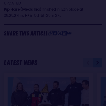
UPDATED
Pip Hare (Medallia
) finished in 12th place at
08:25:27hrs HF in 5d 15h 25m 27s
SHARE THIS ARTICLE
LATEST NEWS