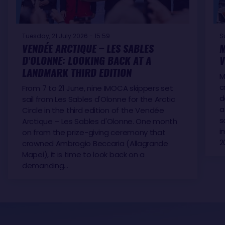
Tuesday, 21 July 2026 - 15:59
S
VENDÉE ARCTIQUE – LES SABLES
M
D'OLONNE: LOOKING BACK AT A
V
LANDMARK THIRD EDITION
M
c
From 7 to 21 June, nine IMOCA skippers set
d
sail from Les Sables d'Olonne for the Arctic
a
Circle in the third edition of the Vendée
s
Arctique – Les Sables d'Olonne. One month
i
on from the prize-giving ceremony that
2
crowned Ambrogio Beccaria (Allagrande
Mapei), it is time to look back on a
demanding…