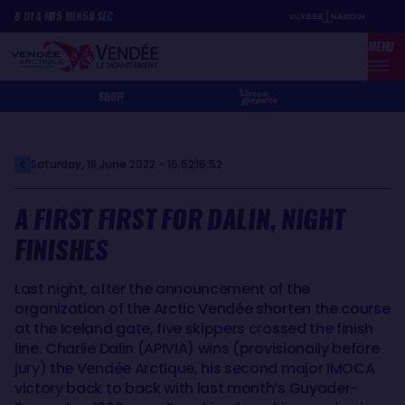
Skip
Cookies management panel
8
D
14
H
05
MIN
50
SEC
to
MENU
main
content
SHOP
Saturday, 18 June 2022 - 16:52
16:52
A FIRST FIRST FOR DALIN, NIGHT
FINISHES
Last night, after the announcement of the
organization of the Arctic Vendée shorten the course
at the Iceland gate, five skippers crossed the finish
line. Charlie Dalin (APIVIA) wins (provisionally before
jury) the Vendée Arctique, his second major IMOCA
victory back to back with last month’s Guyader-