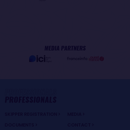
MEDIA PARTNERS
PROFESSIONALS
SKIPPER REGISTRATION
MEDIA
DOCUMENTS
CONTACT