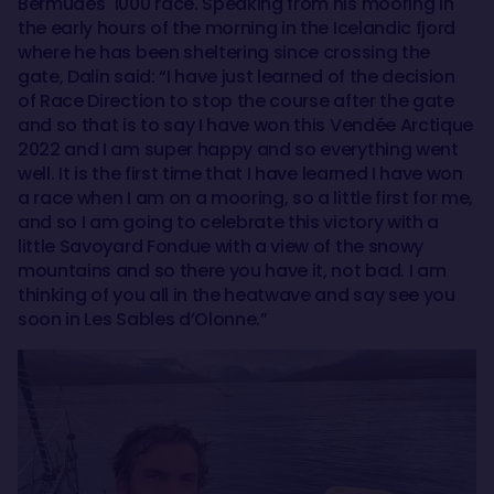
Bermudes 1000 race. Speaking from his mooring in
the early hours of the morning in the Icelandic fjord
where he has been sheltering since crossing the
gate, Dalin said: “I have just learned of the decision
of Race Direction to stop the course after the gate
and so that is to say I have won this Vendée Arctique
2022 and I am super happy and so everything went
well. It is the first time that I have learned I have won
a race when I am on a mooring, so a little first for me,
and so I am going to celebrate this victory with a
little Savoyard Fondue with a view of the snowy
mountains and so there you have it, not bad. I am
thinking of you all in the heatwave and say see you
soon in Les Sables d’Olonne.”