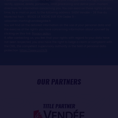
rectify, oppose, delete, portability, limit processing and define post-mortem
directives for information concerning you. You can exercise these rights at any
time, by e-mail or post, to the following address: SAEM Vendée - 38 Rue du
Maréchal Foch - 85923 LA ROCHE SUR YON Cedex 9 -
sebastien.martin@vendeeglobe.fr.
You will find all the detailed information on the use of your personal data and
the exercise of the rights you have concerning information about yourself by
clicking on this link:
Privacy policy
.
If, after contacting us, you feel that your rights with regard to your data have
not been respected, you also have the right to lodge a claim or complaint with
the CNIL, the competent supervisory authority in the field of personal data
protection:
https://www.cnil.fr/fr
OUR PARTNERS
TITLE PARTNER