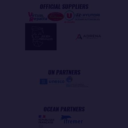
OFFICIAL SUPPLIERS
UN PARTNERS
OCEAN PARTNERS