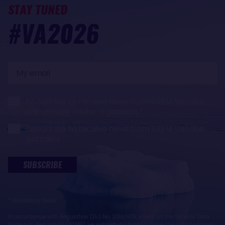
STAY TUNED
#VA2026
My
email
I would like to receive news from SAEM Vendée,
the Vendée Globe organisers
I would like to receive news from SAEM Vendée
partners
SUBSCRIBE
* Mandatory fields
In accordance with Regulation (EU) No. 2016/679, known as the General Data
Protection Regulation (GDPR), we remind you that you have the right to access,