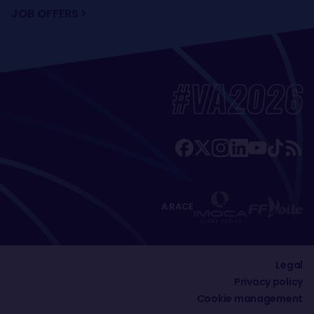
JOB OFFERS
#VA2026
A RACE
Legal
Privacy policy
Cookie management