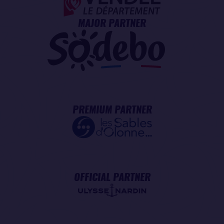
MAJOR PARTNER
PREMIUM PARTNER
OFFICIAL PARTNER