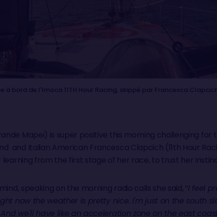
e à bord de l'Imoca 11TH Hour Racing, skippé par Francesca Clapcich
ande Mapei) is super positive this morning challenging for 
d and Italian American Francesca Clapcich (11th Hour Racin
r learning from the first stage of her race, to trust her inst
 mind, speaking on the morning radio calls she said, “
I feel p
ight now the weather is pretty nice. I'm just on the south s
 And we'll have like an acceleration zone on the east coas