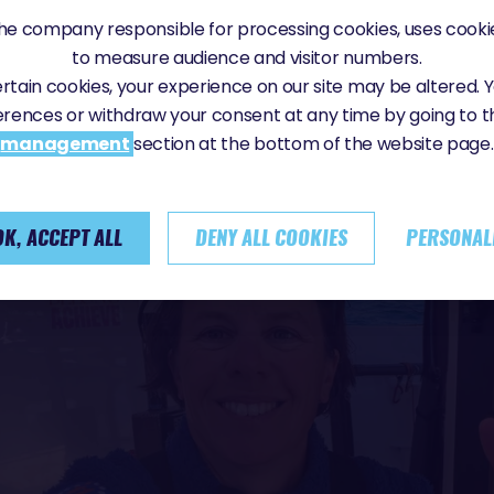
e company responsible for processing cookies, uses cookie
to measure audience and visitor numbers.
certain cookies, your experience on our site may be altered.
erences or withdraw your consent at any time by going to 
management
section at the bottom of the website page.
OK, ACCEPT ALL
DENY ALL COOKIES
PERSONAL