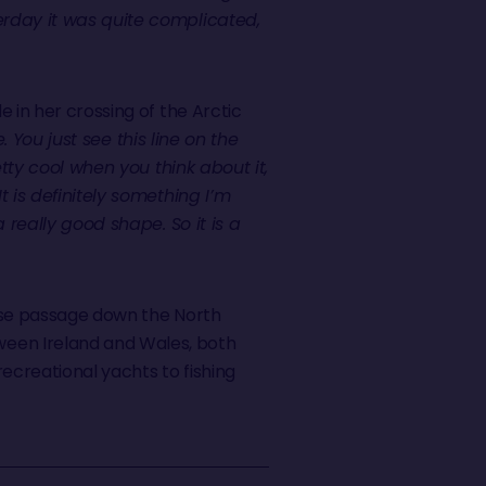
erday it was quite complicated,
 in her crossing of the Arctic
. You just see this line on the
etty cool when you think about it,
t is definitely something I’m
 really good shape. So it is a
ense passage down the North
ween Ireland and Wales, both
recreational yachts to fishing