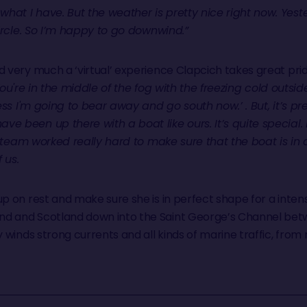
hat I have. But the weather is pretty nice right now. Yest
Circle. So I’m happy to go downwind.”
 very much a ‘virtual’ experience Clapcich takes great pride
 You're in the middle of the fog with the freezing cold outside
uess I'm going to bear away and go south now.’ . But, it’s pr
 been up there with a boat like ours. It’s quite special. I
re team worked really hard to make sure that the boat is in a
f us.
up on rest and make sure she is in perfect shape for a int
nd and Scotland down into the Saint George’s Channel bet
y winds strong currents and all kinds of marine traffic, from 