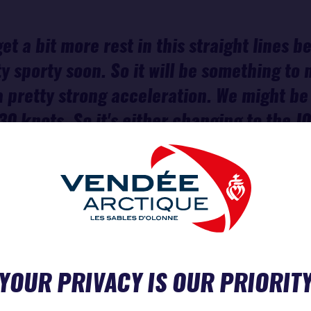
get a bit more rest in this straight lines 
tty sporty soon. So it will be something to
a pretty strong acceleration. We might be 
30 knots. So it's either changing to the J
t know, deciding maybe to gybe a bit earlier
eel a change is pretty painful timing-wise.
 worth it, but we will see.”
CH
YOUR PRIVACY IS OUR PRIORIT