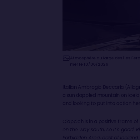
Atmosphère au large des îles Fero
mer le 10/06/2026
Italian Ambrogio Beccaria (Allagr
a sun dappled mountain on Icelan
and looking to put into action he
Clapcich is in a positive frame of
on the way south, so it's good. R
Forbidden Area, east of Iceland.