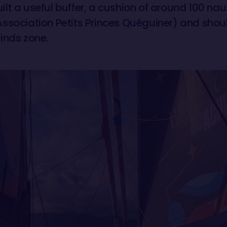
lt a useful buffer, a cushion of around 100 nau
ssociation Petits Princes Quéguiner) and shou
inds zone.