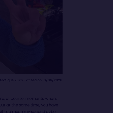
Arctique 2026 - at sea on 10/06/2026
 are, of course, moments where
. But at the same time, you have
g a bit too much my second gybe