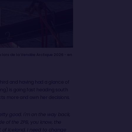
 lors de la Vendée Arctique 2026 - en
third and having had a glance of
g) is going fast heading south
incts more and own her decisions.
retty good. I'm on the way back,
ide of the ZPB, you know, the
t of Iceland. I need to change