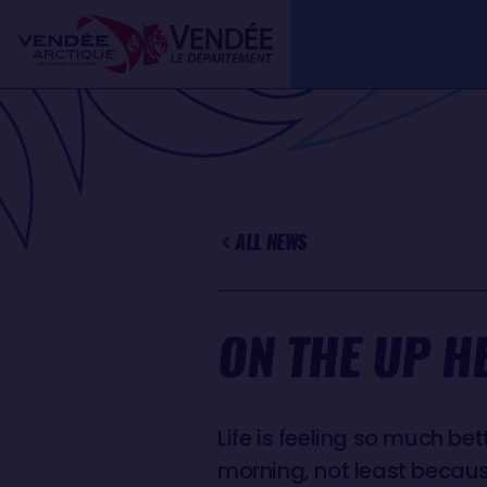
Skip
Cookies management panel
to
main
content
ALL NEWS
ON THE UP H
Life is feeling so much be
morning, not least becau