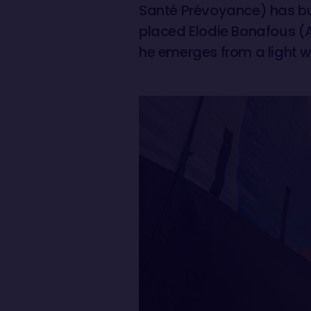
Santé Prévoyance) has bui
placed Elodie Bonafous (A
he emerges from a light w