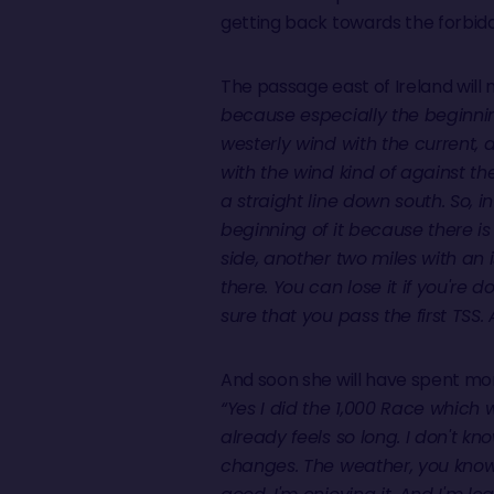
getting back towards the forbidden
The passage east of Ireland will 
because especially the beginning
westerly wind with the current, d
with the wind kind of against the 
a straight line down south. So, in 
beginning of it because there is
side, another two miles with an i
there. You can lose it if you're
sure that you pass the first TSS
And soon she will have spent mo
“Yes I did the 1,000 Race which w
already feels so long. I don't know
changes. The weather, you know, it'