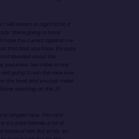
.
at I will dream at night to do it
nasty. We're going to have
will have the current against me
 not that bad, you know. It's quite
y a bit stressed about the
e, you know, two miles in one
re not going to win the race over
down the boat and you just make
. Some reaching on the J0.
y my longest race. This race
. It's quite intense, a lot of
a tonne of rest. But so far, so