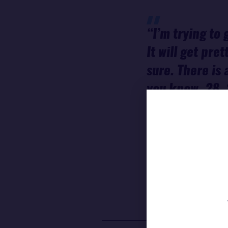
“I’m trying to 
It will get pre
sure. There is 
you know, 28, 
reef or, I don'
decide yet. I f
sure it's super
Francesca
CLAPCI
11TH HOUR RACING