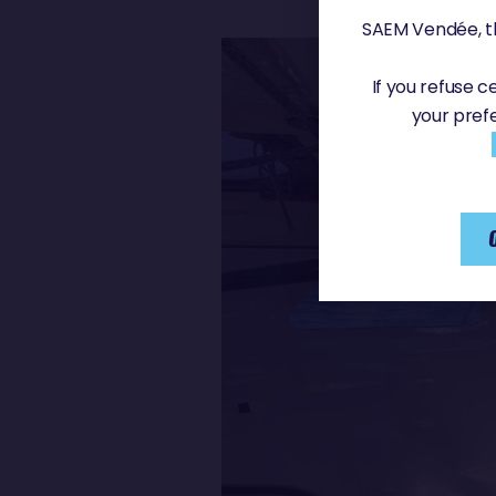
SAEM Vendée, th
If you refuse 
your pref