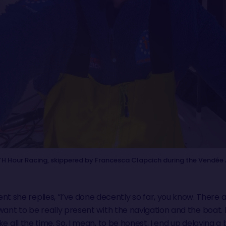
 Hour Racing, skippered by Francesca Clapcich during the Vendée 
 she replies, “I’ve done decently so far, you know. There
u want to be really present with the navigation and the boat
wake all the time. So, I mean, to be honest, I end up delayin