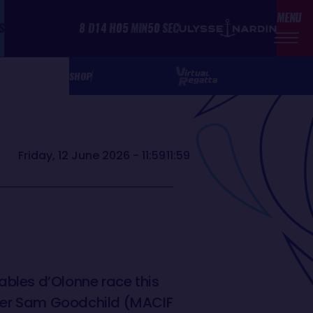
MENU
S
8
D
14
H
05
MIN
50
SEC
SHOP
Friday, 12 June 2026 - 11:59
11:59
Sables d’Olonne race this
ader Sam Goodchild (MACIF