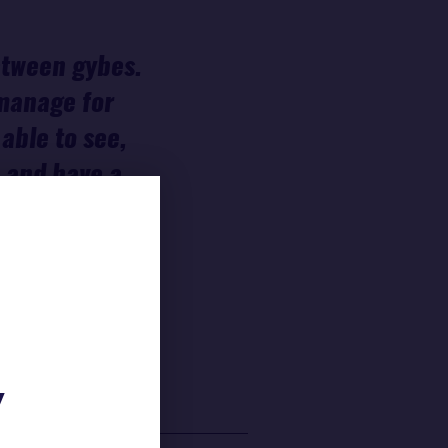
between gybes.
 manage for
able to see,
0 and have a
. I didn't
 So I'm not
Y