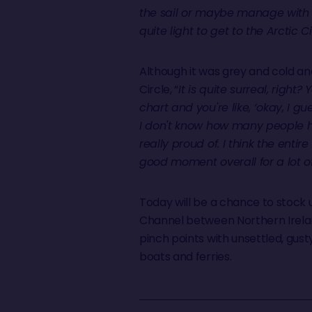
the sail or maybe manage with w
quite light to get to the Arctic 
Although it was grey and cold and
Circle, “
It is quite surreal, right?
chart and you're like, ‘okay, I g
I don't know how many people have
really proud of. I think the enti
good moment overall for a lot o
Today will be a chance to stock 
Channel between Northern Irela
pinch points with unsettled, gust
boats and ferries.