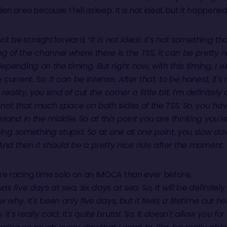
 area because I fell asleep. It is not ideal, but it happened
not be straightforward, “
It is not ideal. It's not something th
 of the channel where there is the TSS, it can be pretty 
epending on the timing. But right now, with this timing, I 
current. So, it can be intense. After that, to be honest, it's
reality, you kind of cut the corner a little bit. I'm definitel
 not that much space on both sides of the TSS. So, you hav
sland in the middle. So at this point you are thinking you'
 doing something stupid. So at one at one point, you slow 
. And then it should be a pretty nice ride after the moment
re racing time solo on an IMOCA than ever before,
as five days at sea, six days at sea. So, it will be definitel
 why. It's been only five days, but it feels a lifetime out here
s really cold. It's quite brutal. So, it doesn't allow you for 