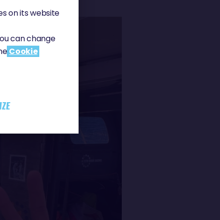
s on its website
 You can change
the
Cookie
IZE