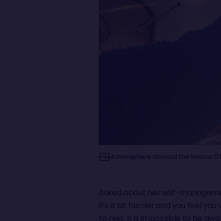
Atmosphere aboard the Imoca 11TH
Asked about her self-management
it's a bit harder and you feel yo
to rest. It is impossible to be a