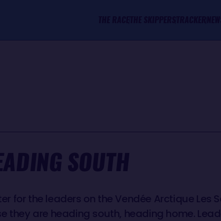
THE RACE
THE SKIPPERS
TRACKER
NEW
EADING SOUTH
tter for the leaders on the Vendée Arctique Les 
se they are heading south, heading home. Le