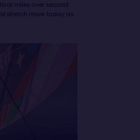
tical miles over second
ld stretch more today as