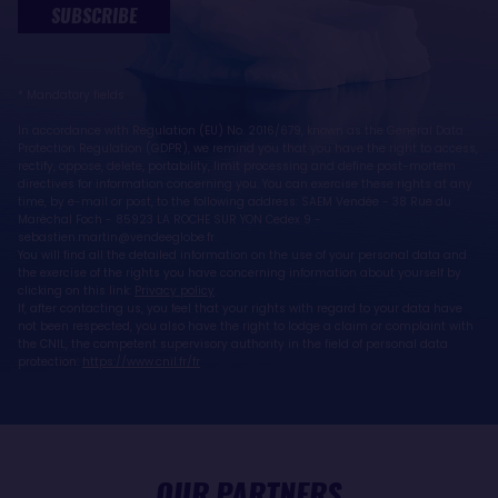
SUBSCRIBE
* Mandatory fields
In accordance with Regulation (EU) No. 2016/679, known as the General Data
Protection Regulation (GDPR), we remind you that you have the right to access,
rectify, oppose, delete, portability, limit processing and define post-mortem
directives for information concerning you. You can exercise these rights at any
time, by e-mail or post, to the following address: SAEM Vendée - 38 Rue du
Maréchal Foch - 85923 LA ROCHE SUR YON Cedex 9 -
sebastien.martin@vendeeglobe.fr.
You will find all the detailed information on the use of your personal data and
the exercise of the rights you have concerning information about yourself by
clicking on this link:
Privacy policy
.
If, after contacting us, you feel that your rights with regard to your data have
not been respected, you also have the right to lodge a claim or complaint with
the CNIL, the competent supervisory authority in the field of personal data
protection:
https://www.cnil.fr/fr
OUR PARTNERS