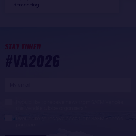
demanding…
STAY TUNED
#VA2026
My
email
I would like to receive news from SAEM Vendée,
the Vendée Globe organisers
I would like to receive news from SAEM Vendée
partners