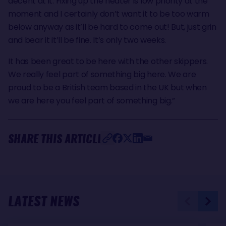
decent at it. Fixing up the heater is low priority at the
moment and I certainly don’t want it to be too warm
below anyway as it’ll be hard to come out! But, just grin
and bear it it’ll be fine. It’s only two weeks.
It has been great to be here with the other skippers.
We really feel part of something big here. We are
proud to be a British team based in the UK but when
we are here you feel part of something big.”
SHARE THIS ARTICLE
LATEST NEWS