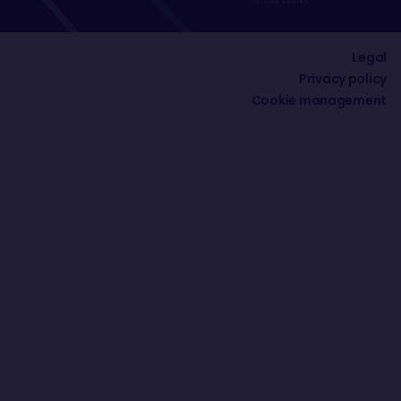
Legal
Privacy policy
Cookie management