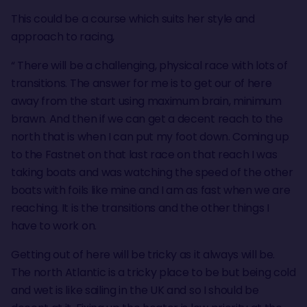
This could be a course which suits her style and
approach to racing,
“ There will be a challenging, physical race with lots of
transitions. The answer for me is to get our of here
away from the start using maximum brain, minimum
brawn. And then if we can get a decent reach to the
north that is when I can put my foot down. Coming up
to the Fastnet on that last race on that reach I was
taking boats and was watching the speed of the other
boats with foils like mine and I am as fast when we are
reaching. It is the transitions and the other things I
have to work on.
Getting out of here will be tricky as it always will be.
The north Atlantic is a tricky place to be but being cold
and wet is like sailing in the UK and so I should be