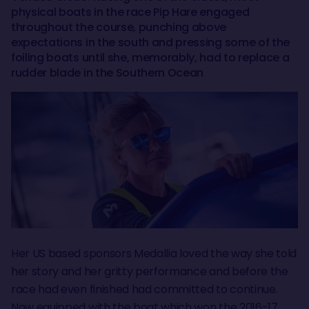
physical boats in the race Pip Hare engaged
throughout the course, punching above
expectations in the south and pressing some of the
foiling boats until she, memorably, had to replace a
rudder blade in the Southern Ocean
Her US based sponsors Medallia loved the way she told
her story and her gritty performance and before the
race had even finished had committed to continue.
Now equipped with the boat which won the 2016-17