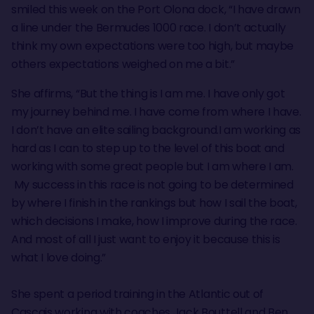
smiled this week on the Port Olona dock, “I have drawn
a line under the Bermudes 1000 race. I don’t actually
think my own expectations were too high, but maybe
others expectations weighed on me a bit.”
She affirms, “But the thing is I am me. I have only got
my journey behind me. I have come from where I have.
I don’t have an elite sailing background.I am working as
hard as I can to step up to the level of this boat and
working with some great people but I am where I am.
My success in this race is not going to be determined
by where I finish in the rankings but how I sail the boat,
which decisions I make, how I improve during the race.
And most of all I just want to enjoy it because this is
what I love doing.”
She spent a period training in the Atlantic out of
Cascais working with coaches Jack Bouttell and Ben