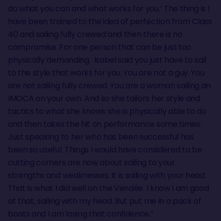
do what you can and what works for you.’ The thing is I
have been trained to the idea of perfection from Class
40 and sailing fully crewed and then there is no
compromise. For one person that can be just too
physically demanding. Isabel said you just have to sail
to the style that works for you. You are not a guy. You
are not sailing fully crewed. You are a woman sailing an
IMOCA on your own. And so she tailors her style and
tactics to what she knows she is physically able to do
and then takes the hit on performance some times.
Just speaking to her who has been successful has
been so useful. Things I would have considered to be
cutting corners are now about sailing to your
strengths and weaknesses. It is sailing with your head.
That is what I did well on the Vendée. I know I am good
at that, sailing with my head. But put me in a pack of
boats and I am losing that confidence.”