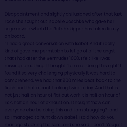
Disappointment and slightly disillusioned after that last
race she sought out Isabelle Joschke who gave her
sage advice which the British skipper has taken firmly
on board,
“ I had a great conversation with Isabel. And it really
kind of gave me permission to let go of all the angst
that I had after the Bermudes 1000. I felt like I was
missing something. I thought ‘I am not doing this right’ I
found it so very challenging physically it was hard to
comprehend. We had that 800 miles beat back to the
finish and that meant tacking twice a day. And that is
not just half an hour of flat out work it is half an hour of
risk, half an hour of exhaustion. I thought ‘how can
everyone else be doing this and I am struggling?’ and
so I managed to hunt down Isabel. I said how do you
manage stacking the sails…and she said ‘I don’t. You just