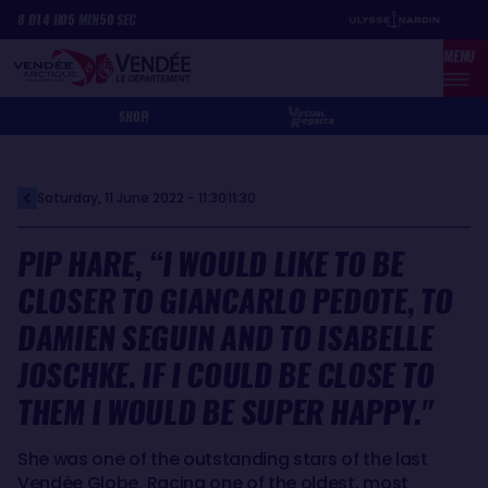
Skip
Cookies management panel
8
D
14
H
05
MIN
50
SEC
to
MENU
main
content
SHOP
Saturday, 11 June 2022 - 11:30
11:30
PIP HARE, “I WOULD LIKE TO BE
CLOSER TO GIANCARLO PEDOTE, TO
DAMIEN SEGUIN AND TO ISABELLE
JOSCHKE. IF I COULD BE CLOSE TO
THEM I WOULD BE SUPER HAPPY."
She was one of the outstanding stars of the last
Vendée Globe. Racing one of the oldest, most