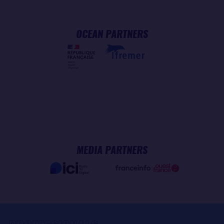
OCEAN PARTNERS
MEDIA PARTNERS