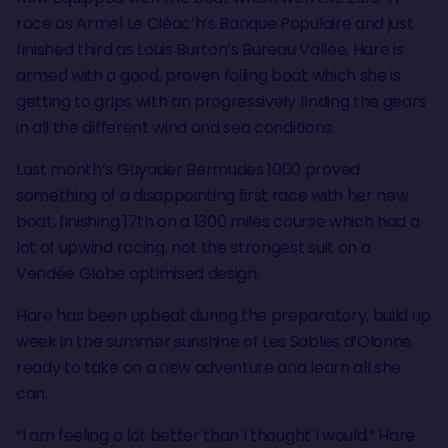
race as Armel Le Cléac’h’s Banque Populaire and just
finished third as Louis Burton’s Bureau Vallée, Hare is
armed with a good, proven foiling boat which she is
getting to grips with an progressively finding the gears
in all the different wind and sea conditions.
Last month’s Guyader Bermudes 1000 proved
something of a disappointing first race with her new
boat, finishing 17th on a 1300 miles course which had a
lot of upwind racing, not the strongest suit on a
Vendée Globe optimised design.
Hare has been upbeat during the preparatory, build up
week in the summer sunshine of Les Sables d’Olonne
ready to take on a new adventure and learn all she
can.
“I am feeling a lot better than I thought I would.” Hare