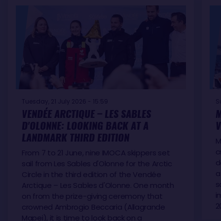
Tuesday, 21 July 2026 - 15:59
S
VENDÉE ARCTIQUE – LES SABLES
M
D'OLONNE: LOOKING BACK AT A
V
LANDMARK THIRD EDITION
M
c
From 7 to 21 June, nine IMOCA skippers set
d
sail from Les Sables d'Olonne for the Arctic
a
Circle in the third edition of the Vendée
s
Arctique – Les Sables d'Olonne. One month
i
on from the prize-giving ceremony that
2
crowned Ambrogio Beccaria (Allagrande
Mapei), it is time to look back on a