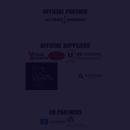
OFFICIAL PARTNER
OFFICIAL SUPPLIERS
UN PARTNERS