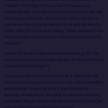
Schwarz, “Working with coaches has been very
beneficial, with Jack Bouttell and Ben Schwarz. We will
start doing a lot more data analysis after this. But of
course numbers are a base line for us and we need to
adapt them to my style of sailing. I have numbers I can
route with but I have to work to be more accurate for
the boat.”
And as far as her hopes and expectations go for this
race she is trying to be objective but at the same time
knows what her target is..
“ On paper this is the mid fleet boat. It has small foils
and it is now two generations old. And I think probably I
am mid fleet. I think this boat is a good boat for
learning. I would like to be closer to Giancarlo Pedote,
to Damien Seguin and to Isabelle Joschke. If I could be
close to them I would be super happy.”