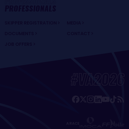
PROFESSIONALS
SKIPPER REGISTRATION
MEDIA
DOCUMENTS
CONTACT
JOB OFFERS
#VA2026
A RACE