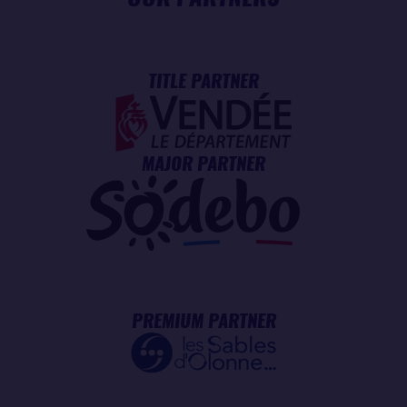
TITLE PARTNER
MAJOR PARTNER
PREMIUM PARTNER