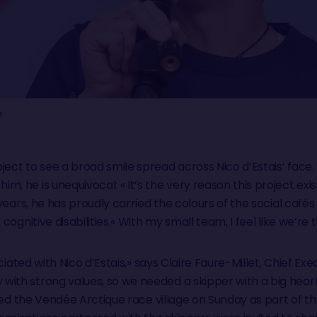
M
ject to see a broad smile spread across Nico d’Estais’ face
, he is unequivocal: « It’s the very reason this project exis
e years, he has proudly carried the colours of the social café
 cognitive disabilities.« With my small team, I feel like we’re
ociated with Nico d’Estais,» says Claire Faure-Millet, Chief Ex
with strong values, so we needed a skipper with a big hear
ited the Vendée Arctique race village on Sunday as part of the