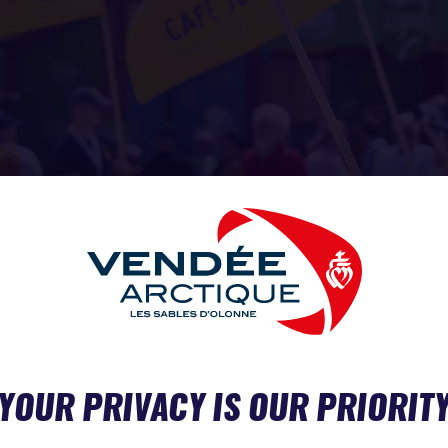
 SAEM
 ABOUT MORE THAN PERFORMANCE
YOUR PRIVACY IS OUR PRIORIT
ppers are racing in support of causes close to their hearts: Vi
Hour Racing), Élodie Bonafous (Association Petits Princes 