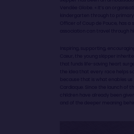
Vendée Globe. « It’s an organisa
kindergarten through to primary
Officer of Coup de Pouce, has a 
association can travel through 
Inspiring, supporting, encouragin
Cœur, the young skipper inherite
that funds life-saving heart surg
the idea that every race helps sav
because that is what enables us 
Cardiaque. Since the launch of t
children have already been given
and of the deeper meaning behin