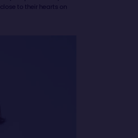
close to their hearts on