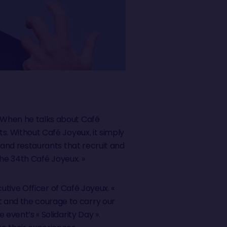
. When he talks about Café
ts. Without Café Joyeux, it simply
s and restaurants that recruit and
 the 34th Café Joyeux. »
ecutive Officer of Café Joyeux. «
t and the courage to carry our
 event’s « Solidarity Day ».