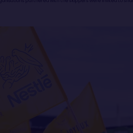
anisations partnered with the skippers were invited to shar