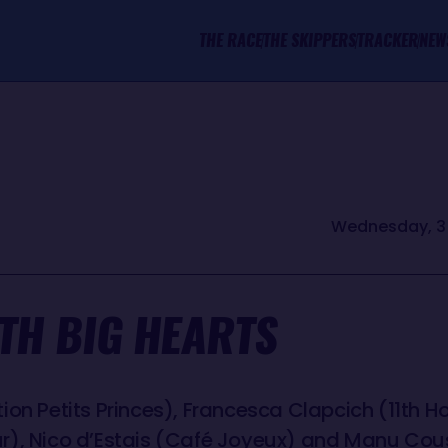
THE RACE
THE SKIPPERS
TRACKER
NEW
Wednesday, 3 
TH BIG HEARTS
on Petits Princes), Francesca Clapcich (11th Ho
r), Nico d’Estais (Café Joyeux) and Manu Co