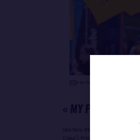
© Eloi Stichelbaut - polaRYSE / Nefsea /
« MY PROJECT IS
Like Nico d’Estais, four other ski
Cœur), Francesca Clapcich (11th 