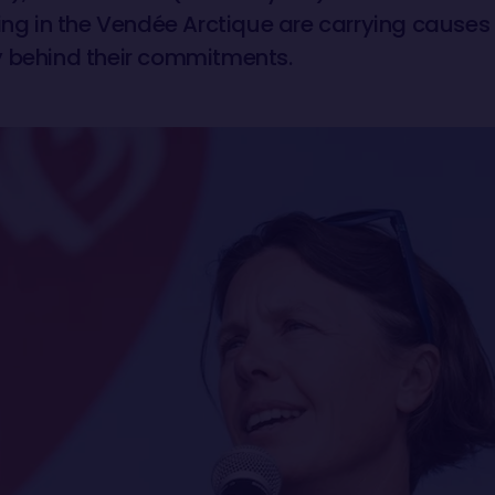
ing in the Vendée Arctique are carrying causes 
ory behind their commitments.