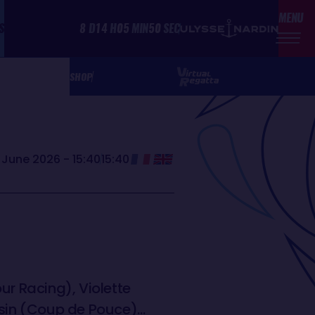
MENU
S
8
D
14
H
05
MIN
50
SEC
SHOP
June 2026 - 15:40
15:40
ur Racing), Violette
usin (Coup de Pouce)…