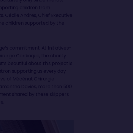
upporting children from
. Cécile Andres, Chief Executive
the children supported by the
nge’s commitment. At Initiatives-
irurgie Cardiaque, the charity
’s beautiful about this project is
 patron supporting us every day
ive of Mécénat Chirurgie
y Samantha Davies, more than 500
itment shared by these skippers
e.