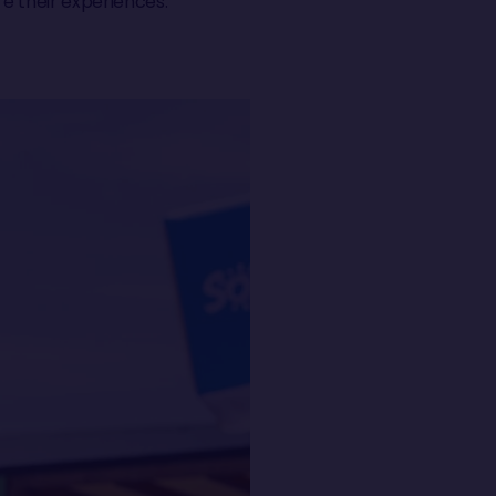
e their experiences.