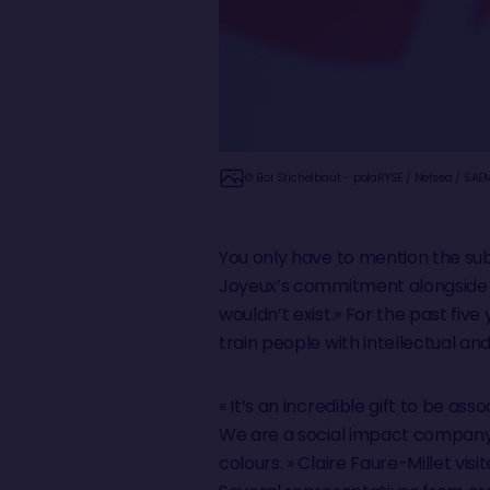
© Eloi Stichelbaut - polaRYSE / Nefsea / SAE
You only have to mention the sub
Joyeux’s commitment alongside him
wouldn’t exist.» For the past fiv
train people with intellectual and
« It’s an incredible gift to be ass
We are a social impact company 
colours. » Claire Faure-Millet vis