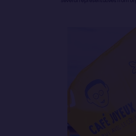
Several representatives from org