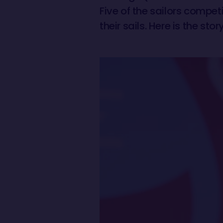
Five of the sailors compet
their sails. Here is the st