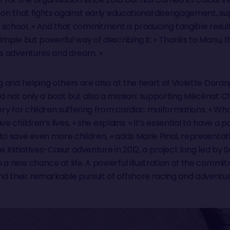
tion that fights against early educational disengagement, s
 school.
»
And that commitment is producing tangible results
simple but powerful way of describing it: « Thanks to Manu, 
his adventures and dream.
»
g and helping others are also at the heart of Violette Dora
d not only a boat but also a mission: supporting Mécénat Ch
ery for children suffering from cardiac malformations. « What
e children’s lives,
»
she explains. « It’s essential to have a
to save even more children,
»
adds Marie Pinal, representat
he Initiatives-Cœur adventure in 2012, a project long led b
 a new chance at life. A powerful illustration of the comm
d their remarkable pursuit of offshore racing and adventur