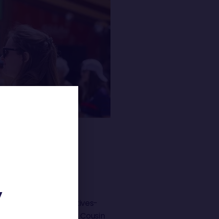
 »
Y
olette Dorange (Initiatives-
– Quéguiner) and Manu Cousin