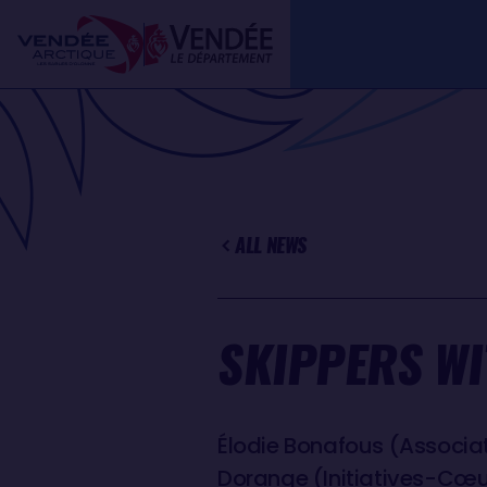
Skip
Cookies management panel
to
main
content
ALL NEWS
SKIPPERS WI
Élodie Bonafous (Associati
Dorange (Initiatives-Cœu