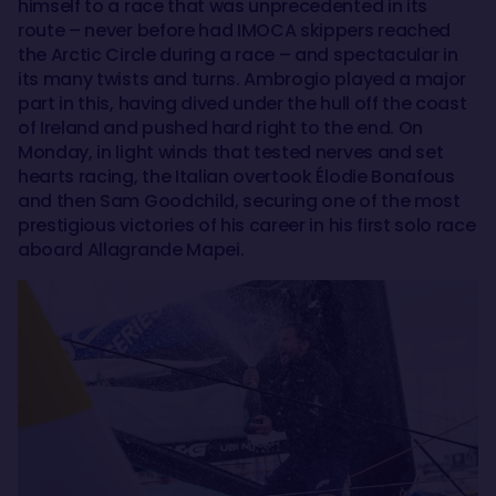
himself to a race that was unprecedented in its
route – never before had IMOCA skippers reached
the Arctic Circle during a race – and spectacular in
its many twists and turns. Ambrogio played a major
part in this, having dived under the hull off the coast
of Ireland and pushed hard right to the end. On
Monday, in light winds that tested nerves and set
hearts racing, the Italian overtook Élodie Bonafous
and then Sam Goodchild, securing one of the most
prestigious victories of his career in his first solo race
aboard Allagrande Mapei.