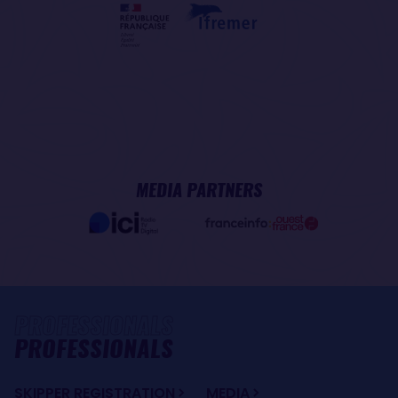
MEDIA PARTNERS
PROFESSIONALS
SKIPPER REGISTRATION
MEDIA