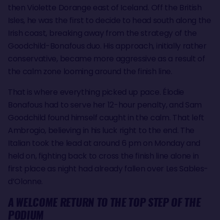
then Violette Dorange east of Iceland. Off the British
Isles, he was the first to decide to head south along the
Irish coast, breaking away from the strategy of the
Goodchild-Bonafous duo. His approach, initially rather
conservative, became more aggressive as a result of
the calm zone looming around the finish line.
That is where everything picked up pace. Élodie
Bonafous had to serve her 12-hour penalty, and Sam
Goodchild found himself caught in the calm. That left
Ambrogio, believing in his luck right to the end. The
Italian took the lead at around 6 pm on Monday and
held on, fighting back to cross the finish line alone in
first place as night had already fallen over Les Sables-
d’Olonne.
A WELCOME RETURN TO THE TOP STEP OF THE
PODIUM