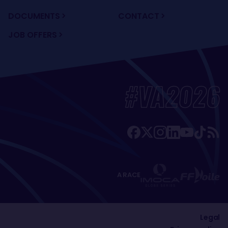
DOCUMENTS
CONTACT
JOB OFFERS
#VA2026
A RACE
Legal