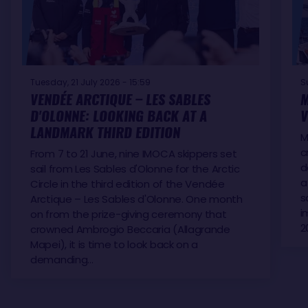
Tuesday, 21 July 2026 - 15:59
S
VENDÉE ARCTIQUE – LES SABLES
M
D'OLONNE: LOOKING BACK AT A
V
LANDMARK THIRD EDITION
M
c
From 7 to 21 June, nine IMOCA skippers set
d
sail from Les Sables d'Olonne for the Arctic
a
Circle in the third edition of the Vendée
s
Arctique – Les Sables d'Olonne. One month
i
on from the prize-giving ceremony that
2
crowned Ambrogio Beccaria (Allagrande
Mapei), it is time to look back on a
demanding…