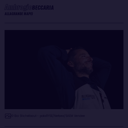
Ambrogio
BECCARIA
ALLAGRANDE MAPEI
© Eloi Stichelbaut - polaRYSE/Nefsea/SAEM Vendee