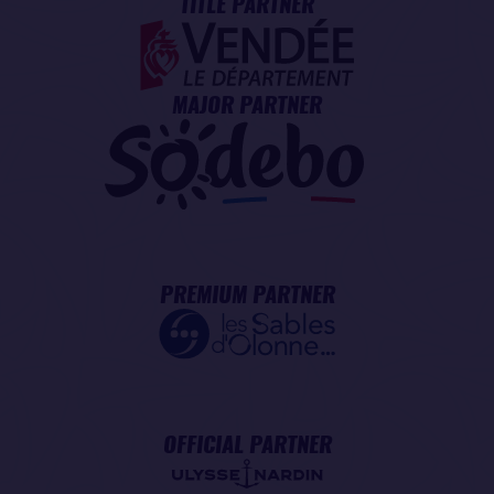
TITLE PARTNER
MAJOR PARTNER
PREMIUM PARTNER
OFFICIAL PARTNER