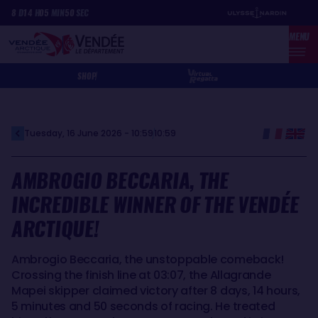
Skip
Cookies management panel
8
D
14
H
05
MIN
50
SEC
to
MENU
main
content
SHOP
Tuesday, 16 June 2026 - 10:59
10:59
AMBROGIO BECCARIA, THE
INCREDIBLE WINNER OF THE VENDÉE
ARCTIQUE!
Ambrogio Beccaria, the unstoppable comeback!
Crossing the finish line at 03:07, the Allagrande
Mapei skipper claimed victory after 8 days, 14 hours,
5 minutes and 50 seconds of racing. He treated