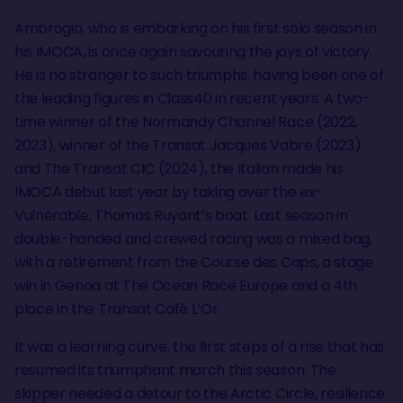
Ambrogio, who is embarking on his first solo season in
his IMOCA, is once again savouring the joys of victory.
He is no stranger to such triumphs, having been one of
the leading figures in Class40 in recent years. A two-
time winner of the Normandy Channel Race (2022,
2023), winner of the Transat Jacques Vabre (2023)
and The Transat CIC (2024), the Italian made his
IMOCA debut last year by taking over the ex-
Vulnérable, Thomas Ruyant’s boat. Last season in
double-handed and crewed racing was a mixed bag,
with a retirement from the Course des Caps, a stage
win in Genoa at The Ocean Race Europe and a 4th
place in the Transat Café L’Or.
It was a learning curve, the first steps of a rise that has
resumed its triumphant march this season. The
skipper needed a detour to the Arctic Circle, resilience