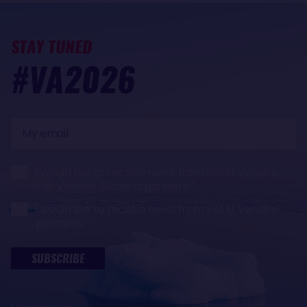
STAY TUNED
#VA2026
My
email
I would like to receive news from SAEM Vendée,
the Vendée Globe organisers
I would like to receive news from SAEM Vendée
partners
SUBSCRIBE