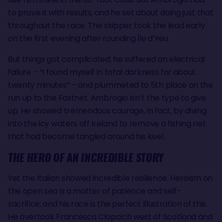
to prove it with results, and he set about doing just that
throughout the race. The skipper took the lead early
on the first evening after rounding Île d’Yeu.
But things got complicated: he suffered an electrical
failure – “I found myself in total darkness for about
twenty minutes” – and plummeted to 5th place on the
run up to the Fastnet. Ambrogio isn’t the type to give
up. He showed tremendous courage, in fact, by diving
into the icy waters off Ireland to remove a fishing net
that had become tangled around his keel.
THE HERO OF AN INCREDIBLE STORY
Yet the Italian showed incredible resilience. Heroism on
the open sea is a matter of patience and self-
sacrifice, and his race is the perfect illustration of this.
He overtook Francesca Clapcich west of Scotland and