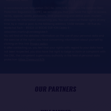
* Mandatory fields
In accordance with Regulation (EU) No. 2016/679, known as the General Data
Protection Regulation (GDPR), we remind you that you have the right to access,
rectify, oppose, delete, portability, limit processing and define post-mortem
directives for information concerning you. You can exercise these rights at any
time, by e-mail or post, to the following address: SAEM Vendée - 38 Rue du
Maréchal Foch - 85923 LA ROCHE SUR YON Cedex 9 -
sebastien.martin@vendeeglobe.fr.
You will find all the detailed information on the use of your personal data and
the exercise of the rights you have concerning information about yourself by
clicking on this link:
Privacy policy
.
If, after contacting us, you feel that your rights with regard to your data have
not been respected, you also have the right to lodge a claim or complaint with
the CNIL, the competent supervisory authority in the field of personal data
protection:
https://www.cnil.fr/fr
OUR PARTNERS