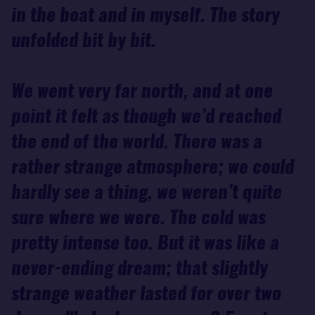
in the boat and in myself. The story
unfolded bit by bit.
We went very far north, and at one
point it felt as though we’d reached
the end of the world. There was a
rather strange atmosphere; we could
hardly see a thing, we weren’t quite
sure where we were. The cold was
pretty intense too. But it was like a
never-ending dream; that slightly
strange weather lasted for over two