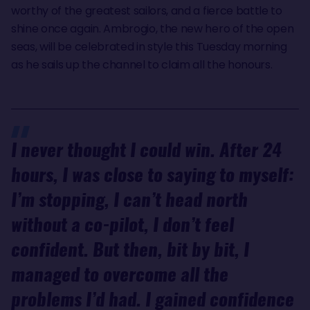
worthy of the greatest sailors, and a fierce battle to
shine once again. Ambrogio, the new hero of the open
seas, will be celebrated in style this Tuesday morning
as he sails up the channel to claim all the honours.
I never thought I could win. After 24
hours, I was close to saying to myself:
I’m stopping, I can’t head north
without a co-pilot, I don’t feel
confident. But then, bit by bit, I
managed to overcome all the
problems I’d had. I gained confidence