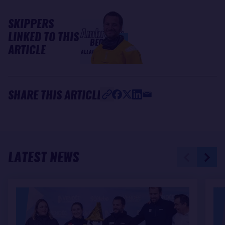
SKIPPERS
Ambrogio
LINKED TO THIS
BECCARIA
ARTICLE
ALLAGRANDE MAPEI
SHARE THIS ARTICLE
LATEST NEWS