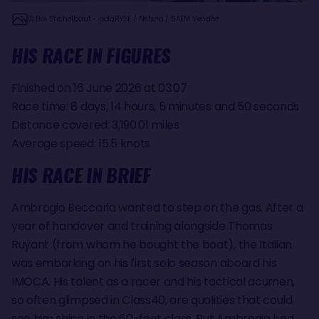
© Eloi Stichelbaut - polaRYSE / Nefsea / SAEM Vendée
HIS RACE IN FIGURES
Finished on 16 June 2026 at 03:07
Race time: 8 days, 14 hours, 5 minutes and 50 seconds
Distance covered: 3,190.01 miles
Average speed: 15.5 knots
HIS RACE IN BRIEF
Ambrogio Beccaria wanted to step on the gas. After a
year of handover and training alongside Thomas
Ruyant (from whom he bought the boat), the Italian
was embarking on his first solo season aboard his
IMOCA. His talent as a racer and his tactical acumen,
so often glimpsed in Class40, are qualities that could
see him shine in the 60-foot class. But Ambrogio had