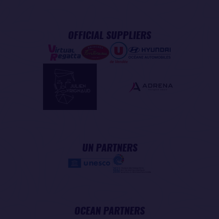
OFFICIAL SUPPLIERS
UN PARTNERS
OCEAN PARTNERS