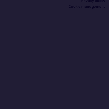
Privacy policy
Cookie management