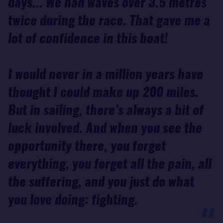
days... We had waves over 3.5 metres
twice during the race. That gave me a
lot of confidence in this boat!
I would never in a million years have
thought I could make up 200 miles.
But in sailing, there’s always a bit of
luck involved. And when you see the
opportunity there, you forget
everything, you forget all the pain, all
the suffering, and you just do what
you love doing: fighting.